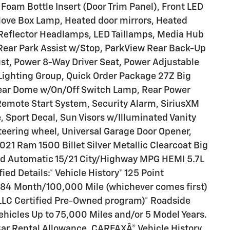
Foam Bottle Insert (Door Trim Panel), Front LED
love Box Lamp, Heated door mirrors, Heated
 Reflector Headlamps, LED Taillamps, Media Hub
ear Park Assist w/Stop, ParkView Rear Back-Up
t, Power 8-Way Driver Seat, Power Adjustable
Lighting Group, Quick Order Package 27Z Big
Rear Dome w/On/Off Switch Lamp, Rear Power
Remote Start System, Security Alarm, SiriusXM
 Sport Decal, Sun Visors w/Illuminated Vanity
steering wheel, Universal Garage Door Opener,
1 Ram 1500 Billet Silver Metallic Clearcoat Big
d Automatic 15/21 City/Highway MPG HEMI 5.7L
ed Details:* Vehicle History* 125 Point
: 84 Month/100,000 Mile (whichever comes first)
S LLC Certified Pre-Owned program)* Roadside
ehicles Up to 75,000 Miles and/or 5 Model Years.
ar Rental Allowance, CARFAXÂ® Vehicle History