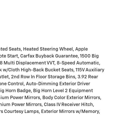
ated Seats, Heated Steering Wheel, Apple
te Start, Carfax Buyback Guarantee, 1500 Big
V8 Multi Displacement VVT, 8-Speed Automatic,
ck w/Cloth High-Back Bucket Seats, 115V Auxiliary
tlet, 2nd Row In Floor Storage Bins, 3.92 Rear
Zone Control, Auto-Dimming Exterior Driver
Big Horn Badge, Big Horn Level 2 Equipment
ium Power Mirrors, Body Color Exterior Mirrors,
ium Power Mirrors, Class IV Receiver Hitch,
ors Courtesy Lamps, Exterior Mirrors w/Memory,