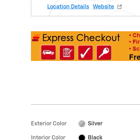
Location Details
Website
Exterior Color
Silver
Interior Color
Black