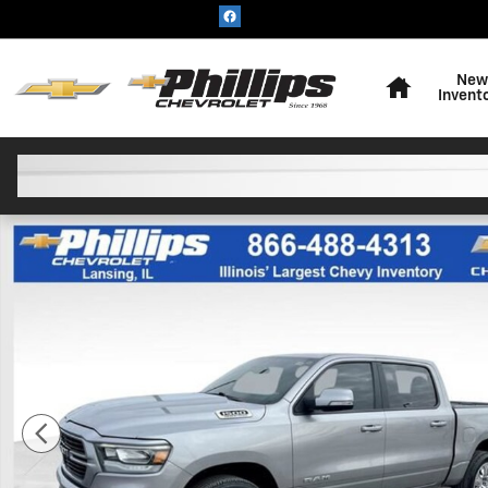
Skip to main content
Home
New
Invent
Used 2021 Ram 1500 Big Horn Crew Cab 4x4 57 Box Tr