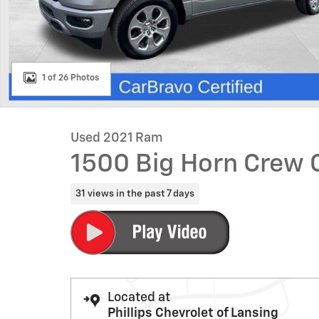
1 of 26 Photos
Used 2021 Ram
1500 Big Horn Crew 
31 views in the past 7 days
Located at
Phillips Chevrolet of Lansing