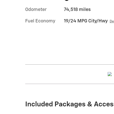
Odometer
74,518 miles
Fuel Economy
19/24 MPG City/Hwy
De
Included Packages & Acces