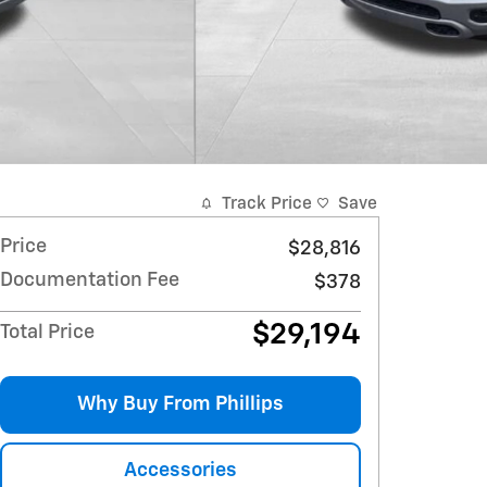
Track Price
Save
Price
$28,816
Documentation Fee
$378
$29,194
Total Price
Why Buy From Phillips
Accessories