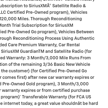
scription to SiriusXMÂ® Satellite Radio &
LLC Certified Pre-Owned program), Vehicles
120,000 Miles. Thorough Reconditioning
onth Trial Subscription for SiriusXM
ified Pre-Owned Go program), Vehicles Between
orough Reconditioning Process Using Authentic
ded Care Premium Warranty, Car Rental
 SiriusXM GuardianTM and Satellite Radio (for
ited Warranty: 3 Month/3,000 Mile Runs From
ration of the remaining 3/36 Basic New Vehicle
o the customer) (for Certified Pre-Owned Go
comes first) after new car warranty expires or
fied Pre-Owned Gold program), 3 Month/3,000
r warranty expires or from certified purchase
 program)* Transferable Warranty (for FCA US
internet today, a great value shouldnât be hard