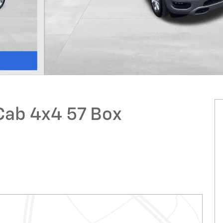
Cab 4x4 57 Box