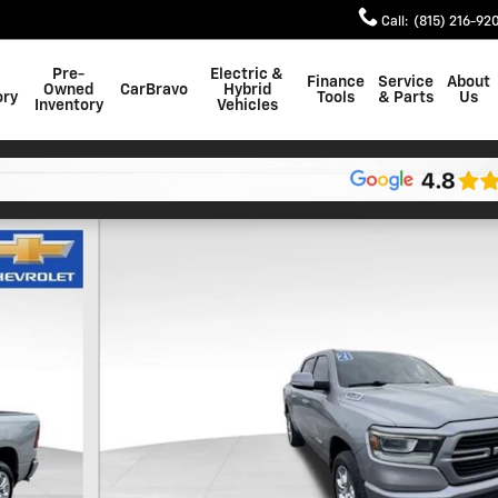
Call
:
(815) 216-92
Pre-
Electric &
Finance
Service
About
Owned
CarBravo
Hybrid
ory
Tools
& Parts
Us
Inventory
Vehicles
uck Crew Cab Photo 1 of 26