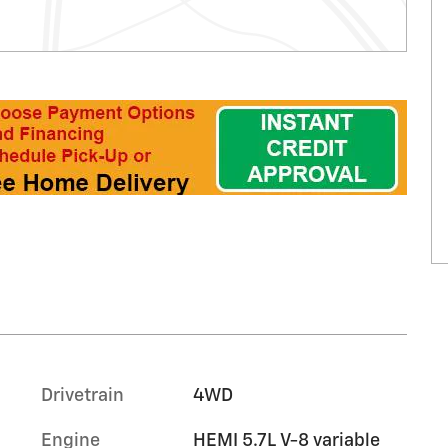
Drivetrain
4WD
Engine
HEMI 5.7L V-8 variable