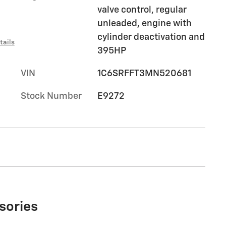
valve control, regular
unleaded, engine with
cylinder deactivation and
tails
395HP
VIN
1C6SRFFT3MN520681
Stock Number
E9272
sories