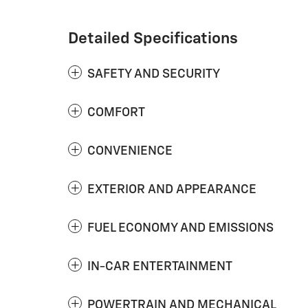
Detailed Specifications
SAFETY AND SECURITY
COMFORT
CONVENIENCE
EXTERIOR AND APPEARANCE
FUEL ECONOMY AND EMISSIONS
IN-CAR ENTERTAINMENT
POWERTRAIN AND MECHANICAL