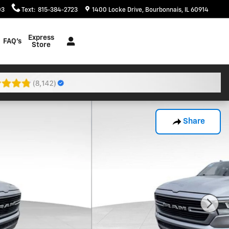
03
Text
:
815-384-2723
1400 Locke Drive
Bourbonnais
,
IL
60914
Express
FAQ's
Store
Share