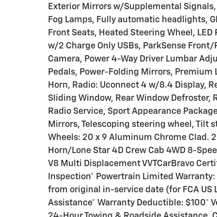
Exterior Mirrors w/Supplemental Signals, 
Fog Lamps, Fully automatic headlights, G
Front Seats, Heated Steering Wheel, LED
w/2 Charge Only USBs, ParkSense Front/R
Camera, Power 4-Way Driver Lumbar Adjus
Pedals, Power-Folding Mirrors, Premium 
Horn, Radio: Uconnect 4 w/8.4 Display, 
Sliding Window, Rear Window Defroster, 
Radio Service, Sport Appearance Package,
Mirrors, Telescoping steering wheel, Tilt 
Wheels: 20 x 9 Aluminum Chrome Clad. 202
Horn/Lone Star 4D Crew Cab 4WD 8-Spee
V8 Multi Displacement VVTCarBravo Certifi
Inspection* Powertrain Limited Warranty
from original in-service date (for FCA U
Assistance* Warranty Deductible: $100* V
24-Hour Towing & Roadside Assistance, C