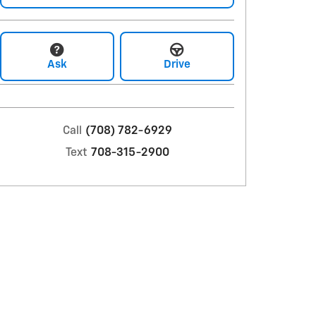
Ask
Drive
Call
(708) 782-6929
Text
708-315-2900