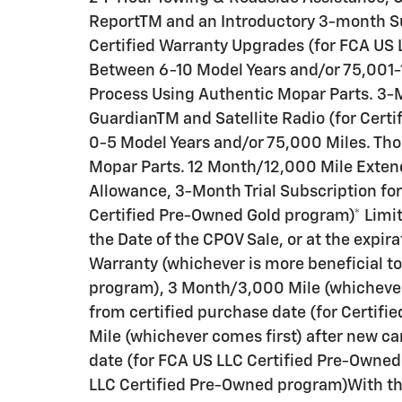
ReportTM and an Introductory 3-month Sub
Certified Warranty Upgrades (for FCA US 
Between 6-10 Model Years and/or 75,001-
Process Using Authentic Mopar Parts. 3-M
GuardianTM and Satellite Radio (for Cert
0-5 Model Years and/or 75,000 Miles. Th
Mopar Parts. 12 Month/12,000 Mile Exten
Allowance, 3-Month Trial Subscription for
Certified Pre-Owned Gold program)* Lim
the Date of the CPOV Sale, or at the expi
Warranty (whichever is more beneficial t
program), 3 Month/3,000 Mile (whichever 
from certified purchase date (for Certi
Mile (whichever comes first) after new ca
date (for FCA US LLC Certified Pre-Owned
LLC Certified Pre-Owned program)With the 