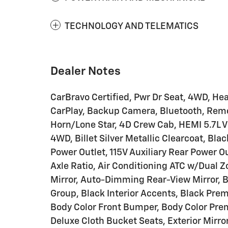
TECHNOLOGY AND TELEMATICS
Dealer Notes
CarBravo Certified, Pwr Dr Seat, 4WD, He
CarPlay, Backup Camera, Bluetooth, Remo
Horn/Lone Star, 4D Crew Cab, HEMI 5.7L 
4WD, Billet Silver Metallic Clearcoat, Bla
Power Outlet, 115V Auxiliary Rear Power Ou
Axle Ratio, Air Conditioning ATC w/Dual 
Mirror, Auto-Dimming Rear-View Mirror, 
Group, Black Interior Accents, Black Prem
Body Color Front Bumper, Body Color Prem
Deluxe Cloth Bucket Seats, Exterior Mirr