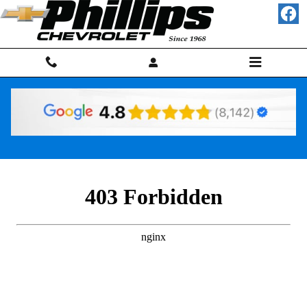
Skip to main content
Finance Application