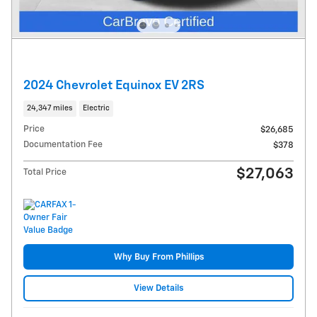
2024 Chevrolet Equinox EV 2RS
24,347 miles
Electric
Price
$26,685
Documentation Fee
$378
$27,063
Total Price
Why Buy From Phillips
View Details