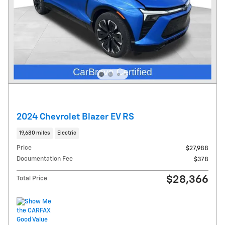
2024 Chevrolet Blazer EV RS
19,680 miles
Electric
Price
$27,988
Documentation Fee
$378
$28,366
Total Price