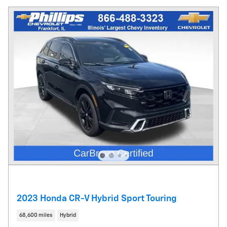
2023 Honda CR-V Hybrid Sport Touring
68,600 miles
Hybrid