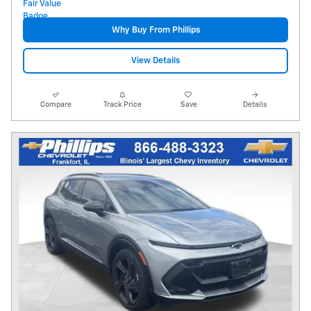
Why Buy From Phillips
View Details
Compare
Track Price
Save
Details