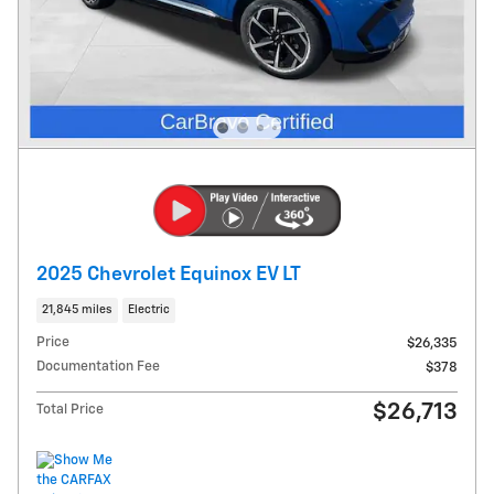
2025 Chevrolet Equinox EV LT
21,845 miles
Electric
Price
$26,335
Documentation Fee
$378
$26,713
Total Price