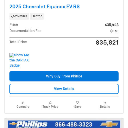
2025 Chevrolet Equinox EV RS
7,525 miles
Electric
Price
$35,443
Documentation Fee
$378
$35,821
Total Price
Why Buy From Phillips
View Details
Compare
Track Price
Save
Details