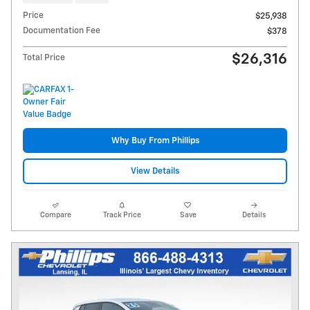
Price
$25,938
Documentation Fee
$378
$26,316
Total Price
Why Buy From Phillips
View Details
Compare
Track Price
Save
Details