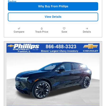
Why Buy From Phillips
View Details
Compare
Track Price
Save
Details