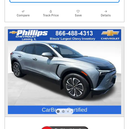
Compare
Track Price
Save
Details