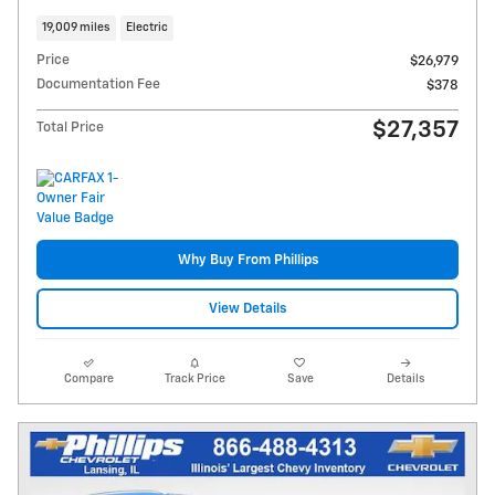
19,009 miles
Electric
Price
$26,979
Documentation Fee
$378
$27,357
Total Price
Why Buy From Phillips
View Details
Compare
Track Price
Save
Details