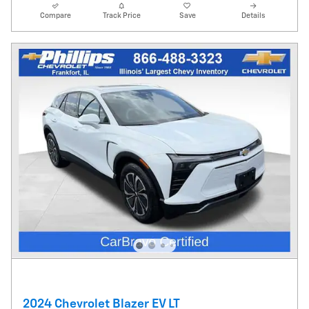
Compare
Track Price
Save
Details
2024 Chevrolet Blazer EV LT