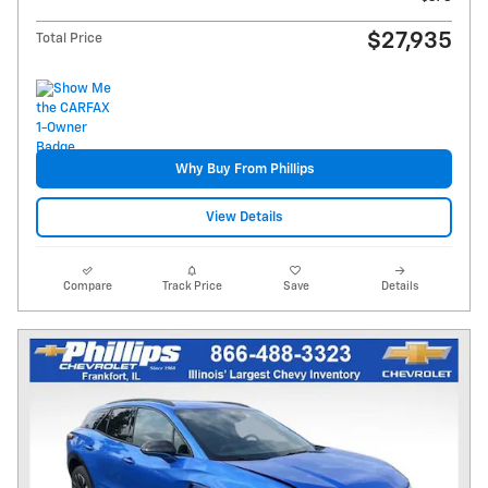
$27,935
Total Price
Why Buy From Phillips
View Details
Compare
Track Price
Save
Details