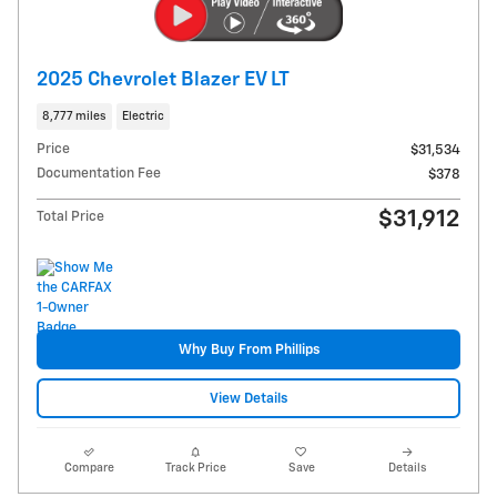
2025 Chevrolet Blazer EV LT
8,777 miles
Electric
Price
$31,534
Documentation Fee
$378
$31,912
Total Price
Why Buy From Phillips
View Details
Compare
Track Price
Save
Details