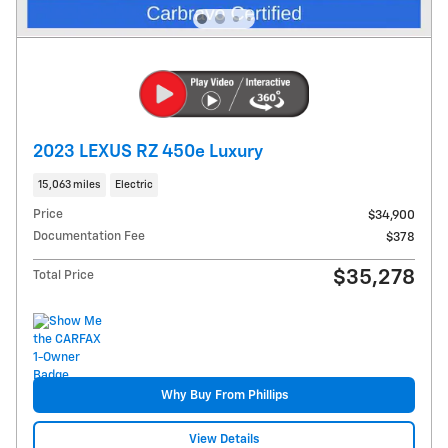
2023 LEXUS RZ 450e Luxury
15,063 miles
Electric
Price
$34,900
Documentation Fee
$378
$35,278
Total Price
Why Buy From Phillips
View Details