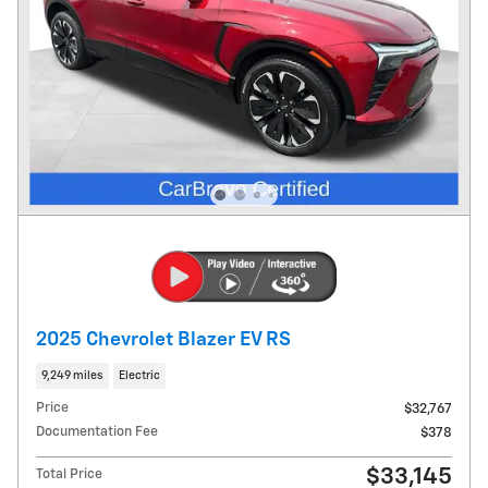
2025 Chevrolet Blazer EV RS
9,249 miles
Electric
Price
$32,767
Documentation Fee
$378
$33,145
Total Price