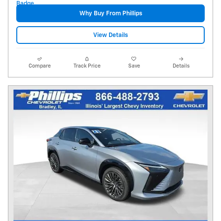
Why Buy From Phillips
View Details
Compare
Track Price
Save
Details