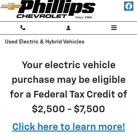
Skip to main content
Used Electric & Hybrid Vehicles
Your electric vehicle
purchase may be eligible
for a Federal Tax Credit of
$2,500 - $7,500
Click here to learn more!