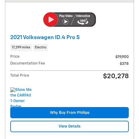
2021 Volkswagen ID.4 Pro S
17,299 miles
Electric
Price
$19,900
Documentation Fee
$378
$20,278
Total Price
Why Buy From Phillips
View Details