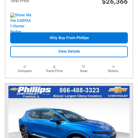
$26,366
Total Price
Why Buy From Phillips
View Details
Compare
Track Price
Save
Details