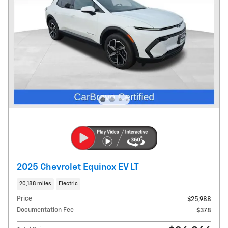
2025 Chevrolet Equinox EV LT
20,188 miles
Electric
Price
$25,988
Documentation Fee
$378