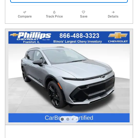
Compare
Track Price
Save
Details