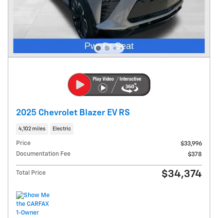
2025 Chevrolet Blazer EV RS
4,102 miles
Electric
Price
$33,996
Documentation Fee
$378
$34,374
Total Price