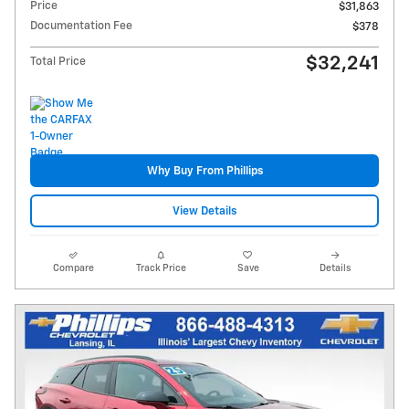
Price
$31,863
Documentation Fee
$378
$32,241
Total Price
Why Buy From Phillips
View Details
Compare
Track Price
Save
Details