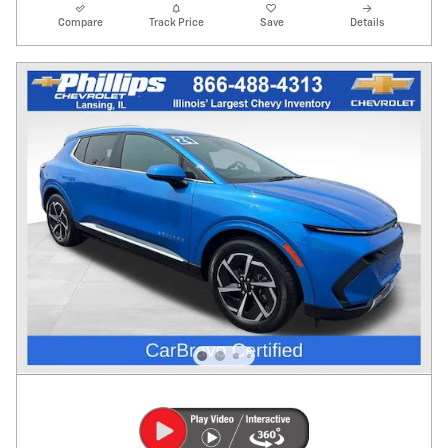
Compare
Track Price
Save
Details