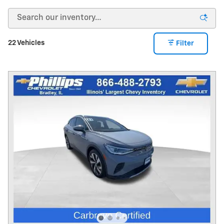
22 Vehicles
Filter