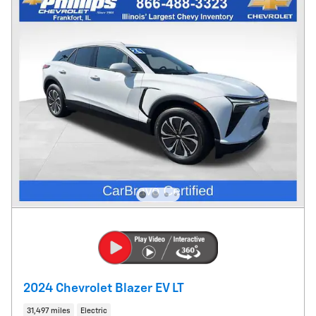
2024 Chevrolet Blazer EV LT
31,497 miles
Electric