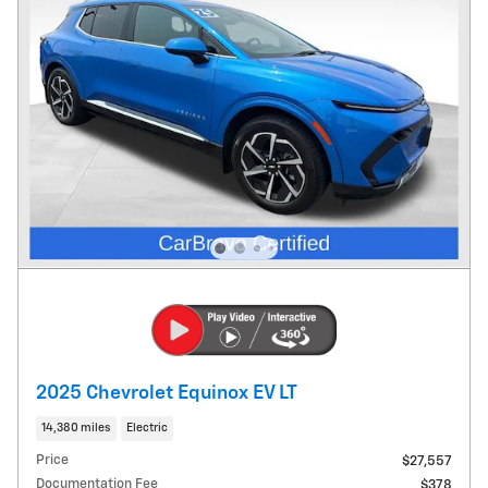
2025 Chevrolet Equinox EV LT
14,380 miles
Electric
Price
$27,557
Documentation Fee
$378