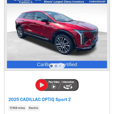
2025 CADILLAC OPTIQ Sport 2
17,908 miles
Electric