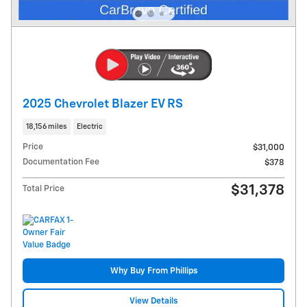
2025 Chevrolet Blazer EV RS
18,156 miles
Electric
Price
$31,000
Documentation Fee
$378
$31,378
Total Price
Why Buy From Phillips
View Details