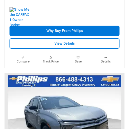
Why Buy From Phillips
View Details
Compare
Track Price
Save
Details