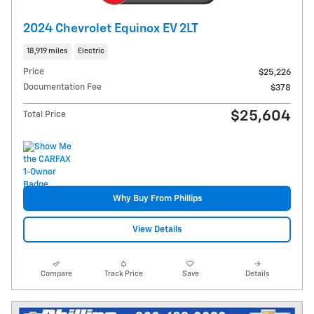
2024 Chevrolet Equinox EV 2LT
18,919 miles
Electric
Price
$25,226
Documentation Fee
$378
$25,604
Total Price
Why Buy From Phillips
View Details
Compare
Track Price
Save
Details