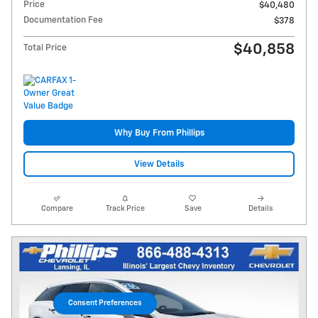
Price
$40,480
Documentation Fee
$378
$40,858
Total Price
Why Buy From Phillips
View Details
Compare
Track Price
Save
Details
Consent Preferences