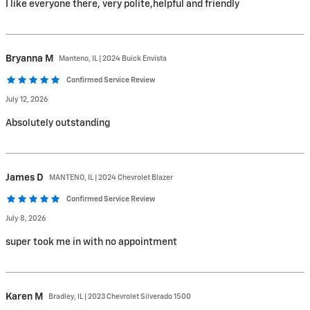
I like everyone there, very polite,helpful and friendly
Bryanna
M
Manteno, IL | 2024 Buick Envista
Confirmed Service Review
July 12, 2026
Absolutely outstanding
James
D
MANTENO, IL | 2024 Chevrolet Blazer
Confirmed Service Review
July 8, 2026
super took me in with no appointment
Karen
M
Bradley, IL | 2023 Chevrolet Silverado 1500