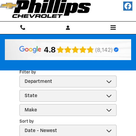
Skip to main content
Reviews
Filter by
Sort by