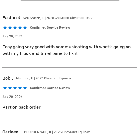
Easton
K
KANKAKEE, IL | 2026 Chevrolet Silverado 1500
Confirmed Service Review
July 20, 2026
Easy going very good with communicating with what’s going on
with my truck and timeframe to fix it
Bob
L
Manteno, IL | 2026 Chevrolet Equinox
Confirmed Service Review
July 20, 2026
Part on back order
Carleen
L
BOURBONNAIS, IL | 2025 Chevrolet Equinox