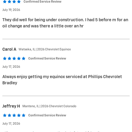
Confirmed Service Review
July 19, 2026
They did well for being under construction. I had 5 before m for an
oil change and was there a little over an hr
Carol
A
Watseka, IL | 2026 Chevrolet Equinox
Confirmed Service Review
July 17, 2026
Always enjoy getting my equinox serviced at Phillips Chevrolet
Bradley
Jeffrey
H
Manteno, IL | 2026 Chevrolet Colorado
Confirmed Service Review
July 17, 2026