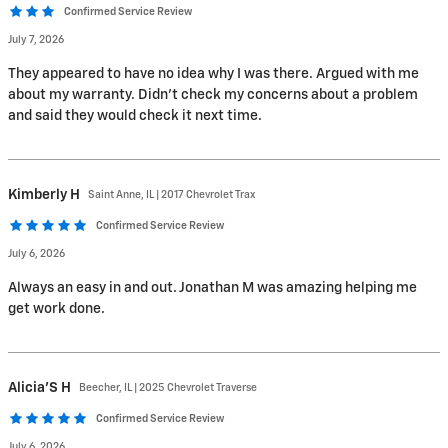
Confirmed Service Review
July 7, 2026
They appeared to have no idea why I was there. Argued with me
about my warranty. Didn't check my concerns about a problem
and said they would check it next time.
Kimberly
H
Saint Anne, IL | 2017 Chevrolet Trax
Confirmed Service Review
July 6, 2026
Always an easy in and out. Jonathan M was amazing helping me
get work done.
Alicia'S
H
Beecher, IL | 2025 Chevrolet Traverse
Confirmed Service Review
July 6, 2026