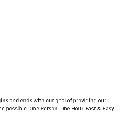
gins and ends with our goal of providing our
e possible. One Person. One Hour. Fast & Easy.