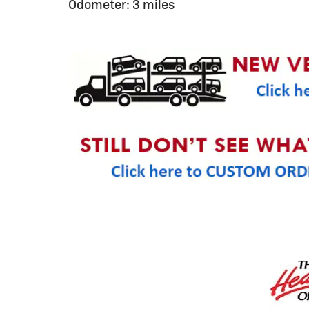
Odometer: 3 miles