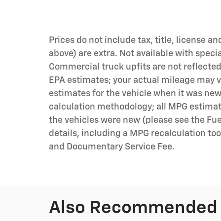
Prices do not include tax, title, license an
above) are extra. Not available with speci
Commercial truck upfits are not reflecte
EPA estimates; your actual mileage may v
estimates for the vehicle when it was new
calculation methodology; all MPG estima
the vehicles were new (please see the Fue
details, including a MPG recalculation tool
and Documentary Service Fee.
Also Recommended f