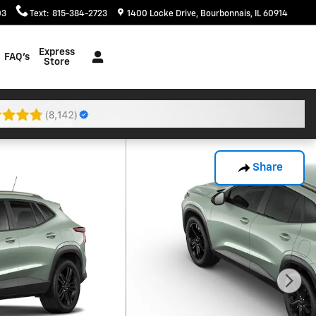
03
Text
:
815-384-2723
1400 Locke Drive
Bourbonnais
,
IL
60914
Express
FAQ's
Store
Share