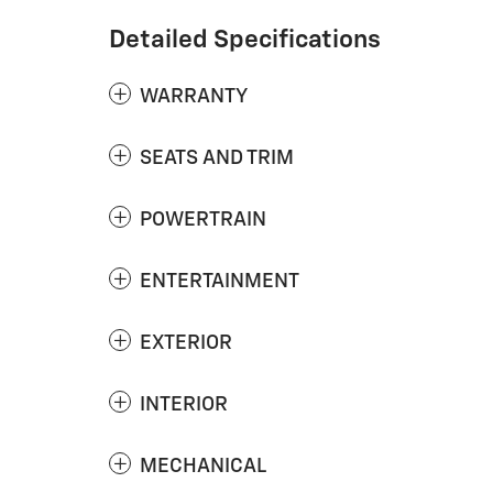
Detailed Specifications
WARRANTY
SEATS AND TRIM
POWERTRAIN
ENTERTAINMENT
EXTERIOR
INTERIOR
MECHANICAL