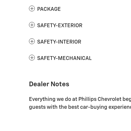
PACKAGE
SAFETY-EXTERIOR
SAFETY-INTERIOR
SAFETY-MECHANICAL
Dealer Notes
Everything we do at Phillips Chevrolet be
guests with the best car-buying experienc