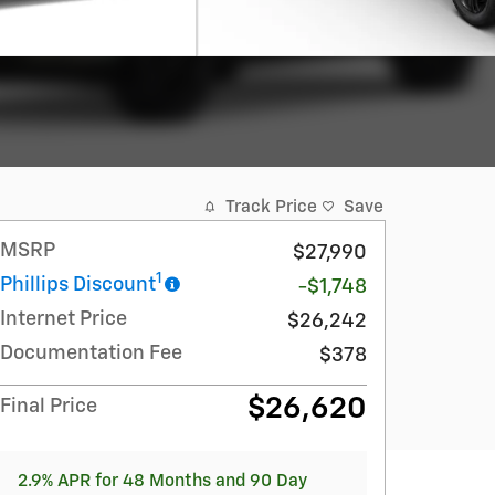
Track Price
Save
MSRP
$27,990
1
Phillips Discount
-$1,748
Internet Price
$26,242
Documentation Fee
$378
$26,620
Final Price
2.9% APR for 48 Months and 90 Day