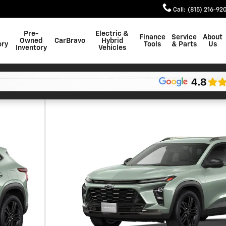
Call
:
(815) 216-92
Pre-
Electric &
Finance
Service
About
Owned
CarBravo
Hybrid
ory
Tools
& Parts
Us
Inventory
Vehicles