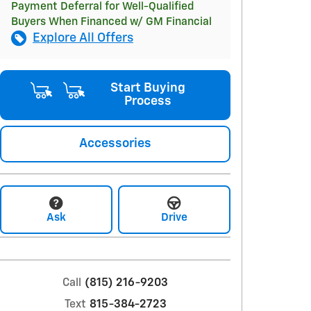
Payment Deferral for Well-Qualified
Buyers When Financed w/ GM Financial
Explore All Offers
Start Buying
Process
Accessories
Ask
Drive
Call
(815) 216-9203
Text
815-384-2723