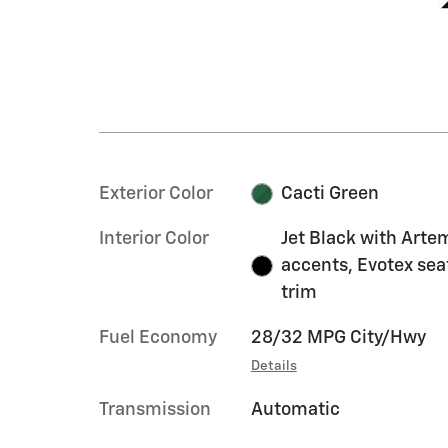
Exterior Color
Cacti Green
Interior Color
Jet Black with Arte
accents, Evotex sea
trim
Fuel Economy
28/32 MPG City/Hwy
Details
Transmission
Automatic