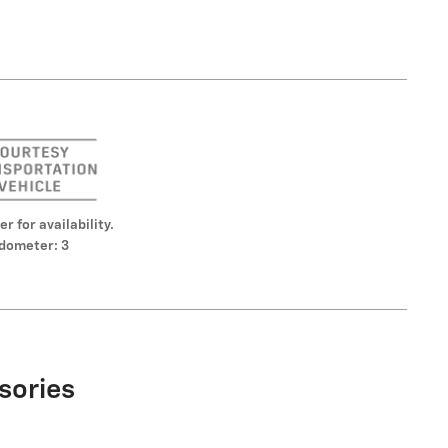
er for availability.
dometer: 3
sories