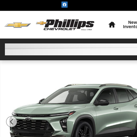
Skip to main content
Home
New
Invent
New 2026 Chevrolet Trax Activ SUV Photo 1 of 7