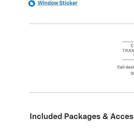
Window Sticker
Call deal
O
Included Packages & Acces