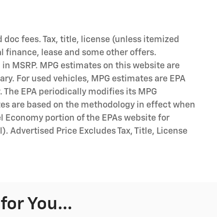
d doc fees. Tax, title, license (unless itemized
al finance, lease and some other offers.
d in MSRP. MPG estimates on this website are
ary. For used vehicles, MPG estimates are EPA
. The EPA periodically modifies its MPG
tes are based on the methodology in effect when
l Economy portion of the EPAs website for
). Advertised Price Excludes Tax, Title, License
or You...