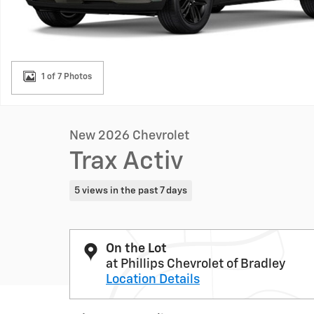
1 of 7 Photos
New 2026 Chevrolet
Trax Activ
5 views in the past 7 days
On the Lot
at Phillips Chevrolet of Bradley
Location Details