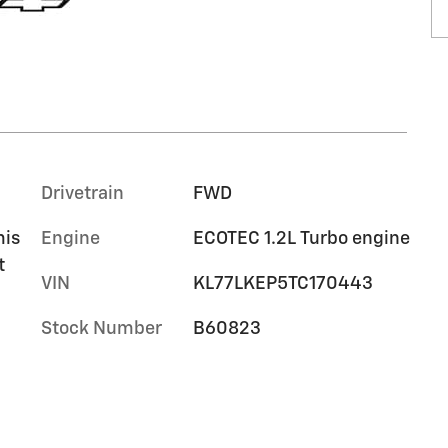
Drivetrain
FWD
mis
Engine
ECOTEC 1.2L Turbo engine
t
VIN
KL77LKEP5TC170443
Stock Number
B60823