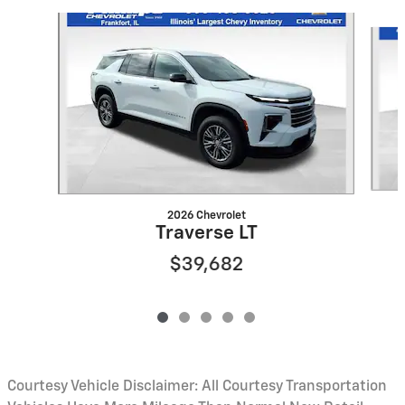
Slide 1 of 5
2026 Chevrolet
Traverse LT
$39,682
Courtesy Vehicle Disclaimer: All Courtesy Transportation