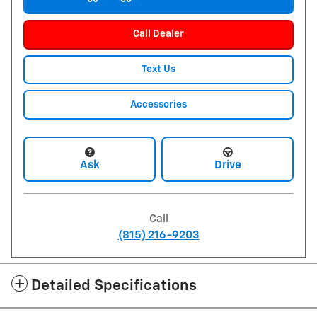
Call Dealer
Text Us
Accessories
Ask
Drive
Call
(815) 216-9203
Detailed Specifications