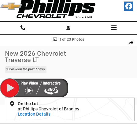
Skip to main content
New 2026 Chevrolet Traverse LT SUV Photo 1 of 23
1 of 23 Photos
Shar
New 2026 Chevrolet
Traverse LT
18 views in the past 7 days
On the Lot
at Phillips Chevrolet of Bradley
Location Details