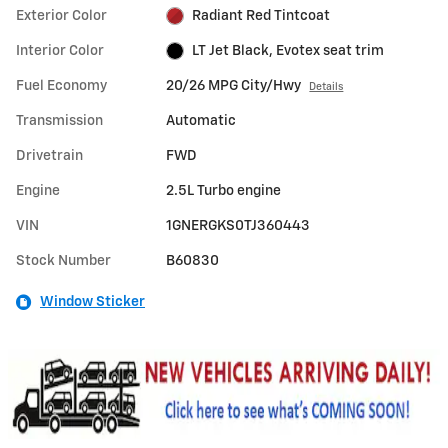
Exterior Color
Radiant Red Tintcoat
Interior Color
LT Jet Black, Evotex seat trim
Fuel Economy
20/26 MPG City/Hwy
Details
Transmission
Automatic
Drivetrain
FWD
Engine
2.5L Turbo engine
VIN
1GNERGKS0TJ360443
Stock Number
B60830
Window Sticker