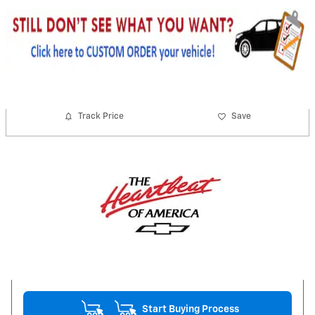
Track Price
Save
Start Buying Process