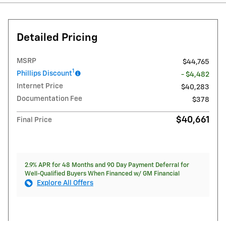
Detailed Pricing
MSRP
$44,765
1
Phillips Discount
- $4,482
Internet Price
$40,283
Documentation Fee
$378
$40,661
Final Price
2.9% APR for 48 Months and 90 Day Payment Deferral for
Well-Qualified Buyers When Financed w/ GM Financial
Explore All Offers