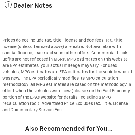
Dealer Notes
Prices do not include tax, title, license and doc fees. Tax, title,
license (unless itemized above) are extra. Not available with
special finance, lease and some other offers. Commercial truck
upfits are not reflected in MSRP. MPG estimates on this website
are EPA estimates; your actual mileage may vary. For used
vehicles, MPG estimates are EPA estimates for the vehicle when it
was new. The EPA periodically modifies its MPG calculation
methodology; all MPG estimates are based on the methodology in
effect when the vehicles were new (please see the Fuel Economy
portion of the EPAs website for details, including a MPG
recalculation tool). Advertised Price Excludes Tax, Title, License
and Documentary Service Fee.
Also Recommended for You...