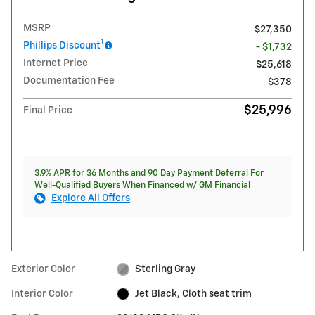
MSRP
$27,350
1
Phillips Discount
- $1,732
Internet Price
$25,618
Documentation Fee
$378
$25,996
Final Price
3.9% APR for 36 Months and 90 Day Payment Deferral For
Well-Qualified Buyers When Financed w/ GM Financial
Explore All Offers
Exterior Color
Sterling Gray
Interior Color
Jet Black, Cloth seat trim