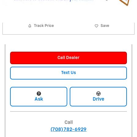
Track Price
Save
Call Dealer
Text Us
Ask
Drive
Call
(708) 782-6929