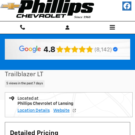
Skip to main content
New 2026 Chevrolet Trailblazer LT SUV Photo 1 of 20
1 of 20 Photos
Shar
New 2026 Chevrolet
Trailblazer LT
5 views in the past 7 days
Located at
Phillips Chevrolet of Lansing
Location Details
Website
Detailed Pricing