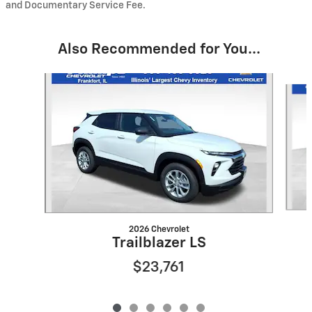
and Documentary Service Fee.
Also Recommended for You...
Slide 1 of 6
2026 Chevrolet
Trailblazer LS
$23,761