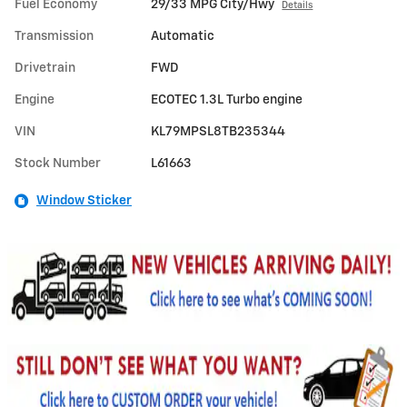
Fuel Economy
29/33 MPG City/Hwy
Details
Transmission
Automatic
Drivetrain
FWD
Engine
ECOTEC 1.3L Turbo engine
VIN
KL79MPSL8TB235344
Stock Number
L61663
Window Sticker