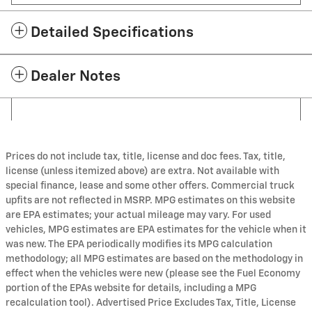
Detailed Specifications
Dealer Notes
Prices do not include tax, title, license and doc fees. Tax, title,
license (unless itemized above) are extra. Not available with
special finance, lease and some other offers. Commercial truck
upfits are not reflected in MSRP. MPG estimates on this website
are EPA estimates; your actual mileage may vary. For used
vehicles, MPG estimates are EPA estimates for the vehicle when it
was new. The EPA periodically modifies its MPG calculation
methodology; all MPG estimates are based on the methodology in
effect when the vehicles were new (please see the Fuel Economy
portion of the EPAs website for details, including a MPG
recalculation tool). Advertised Price Excludes Tax, Title, License