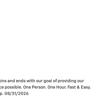
gins and ends with our goal of providing our
e possible. One Person. One Hour. Fast & Easy.
xp. 08/31/2026