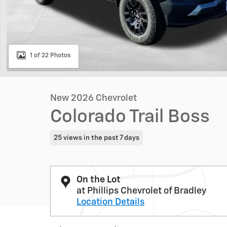
1 of 22 Photos
New 2026 Chevrolet
Colorado Trail Boss
25 views in the past 7 days
On the Lot
at Phillips Chevrolet of Bradley
Location Details