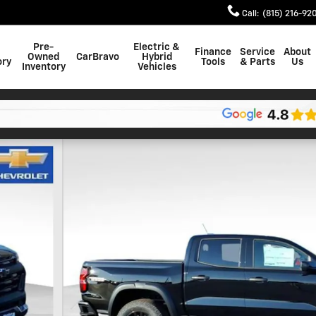
Call
:
(815) 216-92
Pre-
Electric &
Finance
Service
About
Owned
CarBravo
Hybrid
ory
Tools
& Parts
Us
Inventory
Vehicles
 of 22