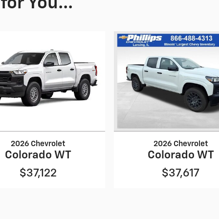
or You...
2026 Chevrolet
2026 Chevrolet
Colorado WT
Colorado WT
$37,122
$37,617