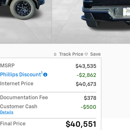
Track Price
Save
MSRP
$43,535
1
Phillips Discount
-$2,862
Internet Price
$40,673
Documentation Fee
$378
Customer Cash
-$500
Details
$40,551
Final Price