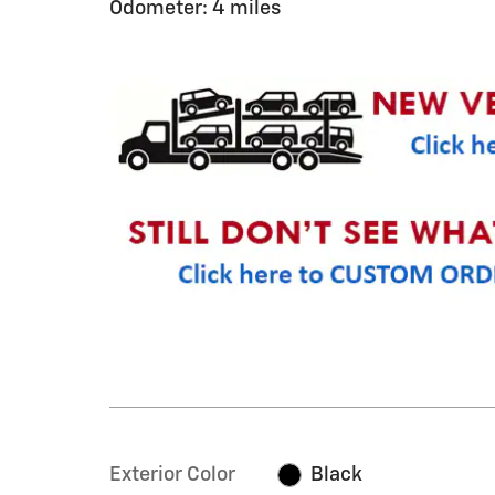
Odometer: 4 miles
Exterior Color
Black