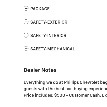
PACKAGE
SAFETY-EXTERIOR
SAFETY-INTERIOR
SAFETY-MECHANICAL
Dealer Notes
Everything we do at Phillips Chevrolet be
guests with the best car-buying experienc
Price includes: $500 - Customer Cash. E