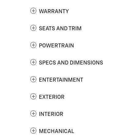
WARRANTY
SEATS AND TRIM
POWERTRAIN
SPECS AND DIMENSIONS
ENTERTAINMENT
EXTERIOR
INTERIOR
MECHANICAL