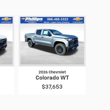
2026 Chevrolet
Colorado WT
$37,653