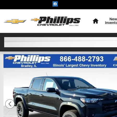
Skip to main content
Home
New
Invent
New 2026 Chevrolet Colorado Trail Boss Truck Photo 1