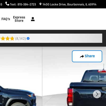
03
Text
:
815-384-2723
1400 Locke Drive
Bourbonnais
,
IL
60914
Express
FAQ's
Store
Share