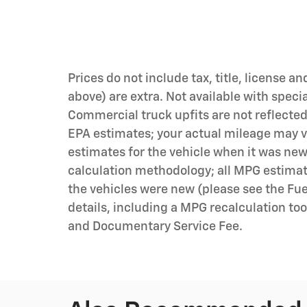
Prices do not include tax, title, license an
above) are extra. Not available with speci
Commercial truck upfits are not reflecte
EPA estimates; your actual mileage may v
estimates for the vehicle when it was new
calculation methodology; all MPG estima
the vehicles were new (please see the Fue
details, including a MPG recalculation tool
and Documentary Service Fee.