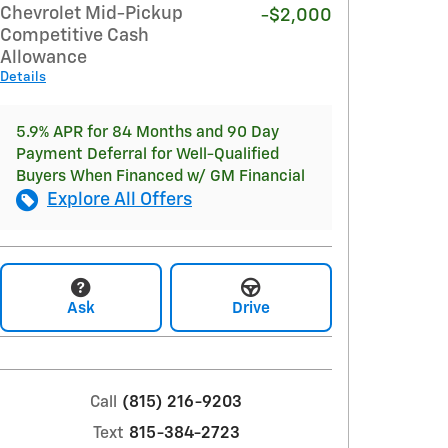
Chevrolet Mid-Pickup
-$2,000
Competitive Cash
Allowance
Details
5.9% APR for 84 Months and 90 Day
Payment Deferral for Well-Qualified
Buyers When Financed w/ GM Financial
Explore All Offers
Ask
Drive
Call
(815) 216-9203
Text
815-384-2723