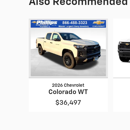
Also Recommended f
2026 Chevrolet
Colorado WT
$36,497