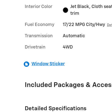
Interior Color
Jet Black, Cloth sea
trim
Fuel Economy
17/22 MPG City/Hwy
Det
Transmission
Automatic
Drivetrain
4WD
Window Sticker
Included Packages & Acces
Detailed Specifications