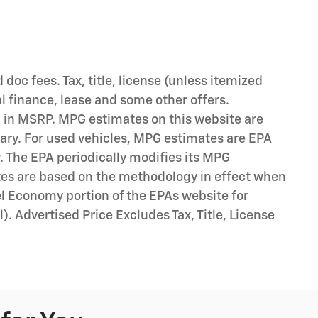
d doc fees. Tax, title, license (unless itemized
al finance, lease and some other offers.
d in MSRP. MPG estimates on this website are
ary. For used vehicles, MPG estimates are EPA
. The EPA periodically modifies its MPG
tes are based on the methodology in effect when
l Economy portion of the EPAs website for
). Advertised Price Excludes Tax, Title, License