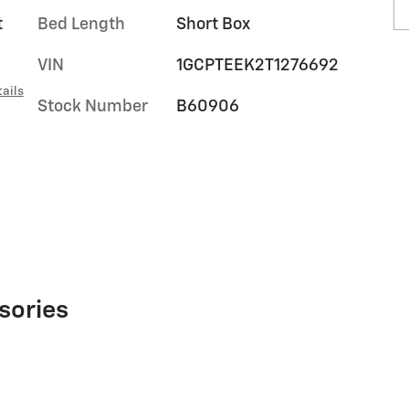
t
Bed Length
Short Box
VIN
1GCPTEEK2T1276692
ails
Stock Number
B60906
sories