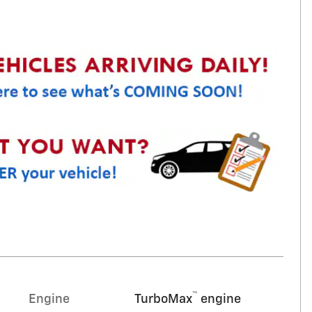
™
Engine
TurboMax
engine