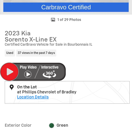
1 of 29 Photos
2023 Kia
Sorento X-Line EX
Certified CarBravo Vehicle for Sale in Bourbonnais IL
Used
37 views in the past 7 days
On the Lot
at Phillips Chevrolet of Bradley
Location Details
Exterior Color
Green