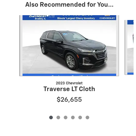
Also Recommended for You...
Slide 1 of 6
2023 Chevrolet
Traverse LT Cloth
$26,655