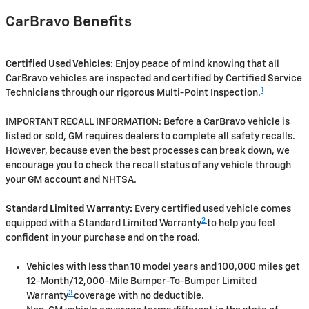
CarBravo Benefits
Certified Used Vehicles:
Enjoy peace of mind knowing that all
CarBravo vehicles are inspected and certified by Certified Service
1
Technicians through our rigorous Multi-Point Inspection.
IMPORTANT RECALL INFORMATION: Before a CarBravo vehicle is
listed or sold, GM requires dealers to complete all safety recalls.
However, because even the best processes can break down, we
encourage you to check the recall status of any vehicle through
your GM account and NHTSA.
Standard Limited Warranty:
Every certified used vehicle comes
2
equipped with a Standard Limited Warranty
to help you feel
confident in your purchase and on the road.
Vehicles with less than 10 model years and 100,000 miles get
12-Month/12,000-Mile Bumper-To-Bumper Limited
3
Warranty
coverage with no deductible.