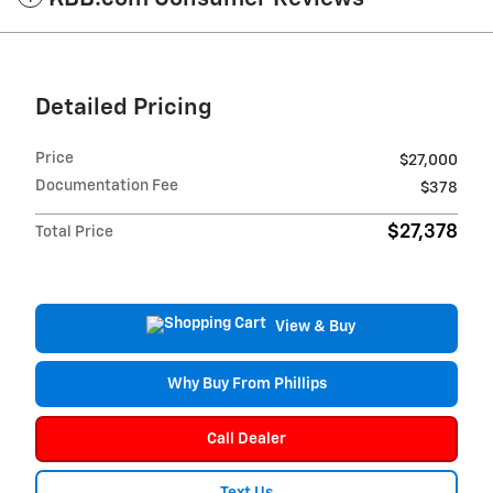
Detailed Pricing
Price
$27,000
Documentation Fee
$378
$27,378
Total Price
View & Buy
Why Buy From Phillips
Call Dealer
Text Us