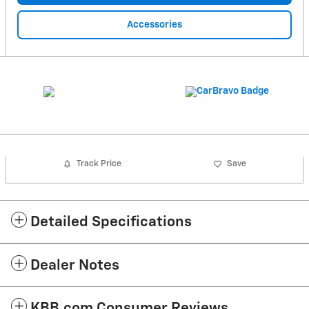
Accessories
Track Price
Save
Detailed Specifications
Dealer Notes
KBB.com Consumer Reviews