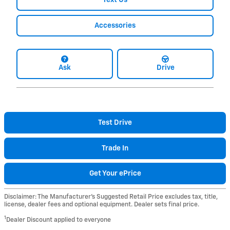
Accessories
Ask
Drive
Test Drive
Trade In
Get Your ePrice
Disclaimer: The Manufacturer’s Suggested Retail Price excludes tax, title,
license, dealer fees and optional equipment. Dealer sets final price.
1
Dealer Discount applied to everyone