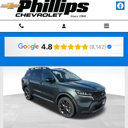
Skip to main content
Used 2023 Kia Sorento X-Line EX SUV Photo 1 of 29
Shar