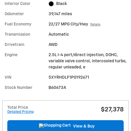
Interior Color
Black
Odometer
39,147 miles
Fuel Economy
22/27 MPG City/Hwy
Details
Transmission
Automatic
Drivetrain
AWD
Engine
2.5L I-4 port/direct injection, DOHC,
variable valve control, intercooled turbo,
regular unleaded, e
VIN
5XYRHDLF1PG192671
Stock Number
B60673A
Total Price
$27,378
Detailed Pricing
View & Buy