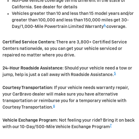
Non-GM vehicle coverage terms different in the state of
California. See dealer for details
Vehicles greater than 10 and less than 15 model years and/or
greater than 100,000 and less than 150,000 miles get 30-
4
Day/1,000-Mile Powertrain Limited Warranty
coverage.
Certified Service Centers:
There are 3,800+ Certified Service
Centers nationwide, so you can get your vehicle serviced or
repaired no matter where you drive.
24-Hour Roadside Assistance:
Should your vehicle need a tow or
5
jump, help is just a call away with Roadside Assistance.
Courtesy Transportation:
If your vehicle needs warranty repair,
your CarBravo dealer will make sure you have alternative
transportation or reimburse you for a temporary vehicle with
6
Courtesy Transportation.
Vehicle Exchange Program:
Not feeling your ride? Bring it on back
7
with our 10-Day/500-Mile Vehicle Exchange Program