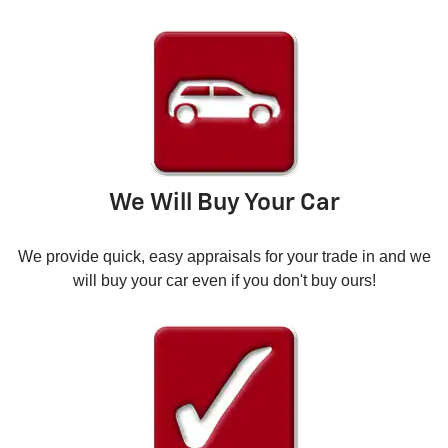
We Will Buy Your Car
We provide quick, easy appraisals for your trade in and we
will buy your car even if you don't buy ours!