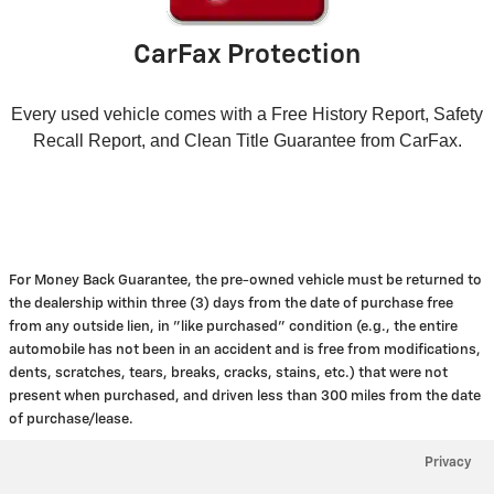
CarFax Protection
Every used vehicle comes with a Free History Report, Safety
Recall Report, and Clean Title Guarantee from CarFax.
For Money Back Guarantee, the pre-owned vehicle must be returned to
the dealership within three (3) days from the date of purchase free
from any outside lien, in "like purchased" condition (e.g., the entire
automobile has not been in an accident and is free from modifications,
dents, scratches, tears, breaks, cracks, stains, etc.) that were not
present when purchased, and driven less than 300 miles from the date
of purchase/lease.
Privacy