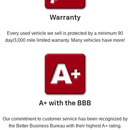
Warranty
Every used vehicle we sell is protected by a minimum 90
day/3,000 mile limited warranty. Many vehicles have more!
A+ with the BBB
Our commitment to customer service has been recognized by
the Better Business Bureau with their highest A+ rating.