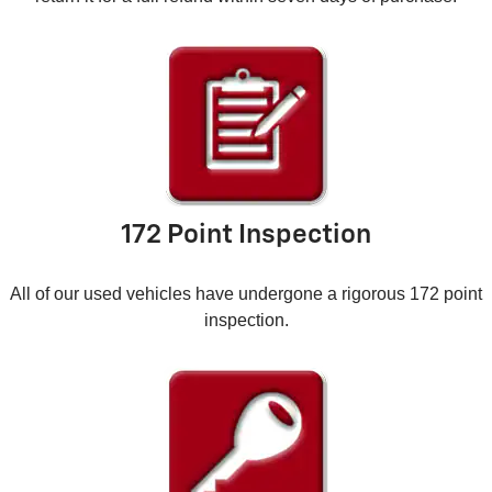
172 Point Inspection
All of our used vehicles have undergone a rigorous 172 point
inspection.