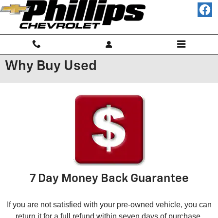
Skip to main content
Why Buy Used
7 Day Money Back Guarantee
If you are not satisfied with your pre-owned vehicle, you can
return it for a full refund within seven days of purchase.