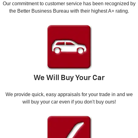
Our commitment to customer service has been recognized by
the Better Business Bureau with their highest A+ rating.
We Will Buy Your Car
We provide quick, easy appraisals for your trade in and we
will buy your car even if you don't buy ours!