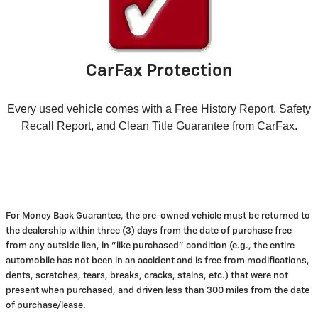
CarFax Protection
Every used vehicle comes with a Free History Report, Safety
Recall Report, and Clean Title Guarantee from CarFax.
For Money Back Guarantee, the pre-owned vehicle must be returned to
the dealership within three (3) days from the date of purchase free
from any outside lien, in "like purchased" condition (e.g., the entire
automobile has not been in an accident and is free from modifications,
dents, scratches, tears, breaks, cracks, stains, etc.) that were not
present when purchased, and driven less than 300 miles from the date
of purchase/lease.