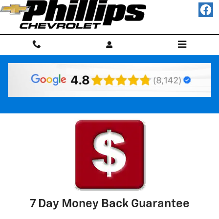
Skip to main content
Why Buy Used
7 Day Money Back Guarantee