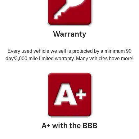
Warranty
Every used vehicle we sell is protected by a minimum 90
day/3,000 mile limited warranty. Many vehicles have more!
A+ with the BBB