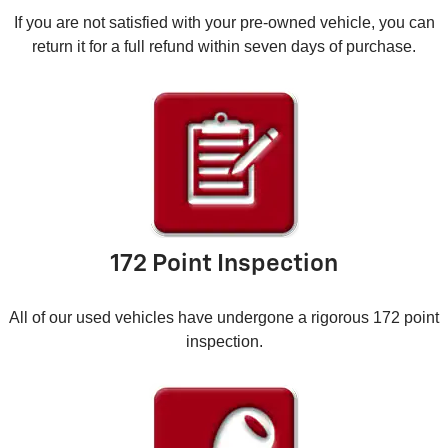
If you are not satisfied with your pre-owned vehicle, you can
return it for a full refund within seven days of purchase.
172 Point Inspection
All of our used vehicles have undergone a rigorous 172 point
inspection.