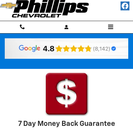
Skip to main content
Why Buy Used
7 Day Money Back Guarantee