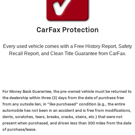
CarFax Protection
Every used vehicle comes with a Free History Report, Safety
Recall Report, and Clean Title Guarantee from CarFax.
For Money Back Guarantee, the pre-owned vehicle must be returned to
the dealership within three (3) days from the date of purchase free
from any outside lien, in "like purchased" condition (e.g., the entire
automobile has not been in an accident and is free from modifications,
dents, scratches, tears, breaks, cracks, stains, etc.) that were not
present when purchased, and driven less than 300 miles from the date
of purchase/lease.