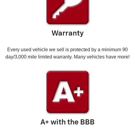
Warranty
Every used vehicle we sell is protected by a minimum 90
day/3,000 mile limited warranty. Many vehicles have more!
A+ with the BBB