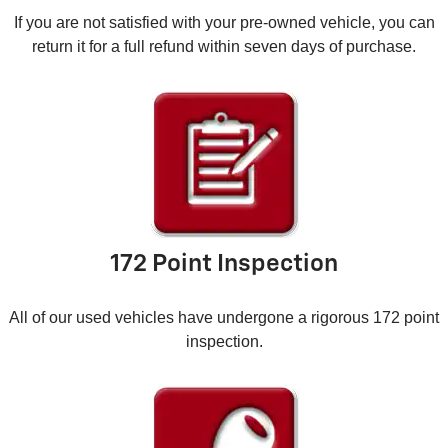
If you are not satisfied with your pre-owned vehicle, you can
return it for a full refund within seven days of purchase.
172 Point Inspection
All of our used vehicles have undergone a rigorous 172 point
inspection.