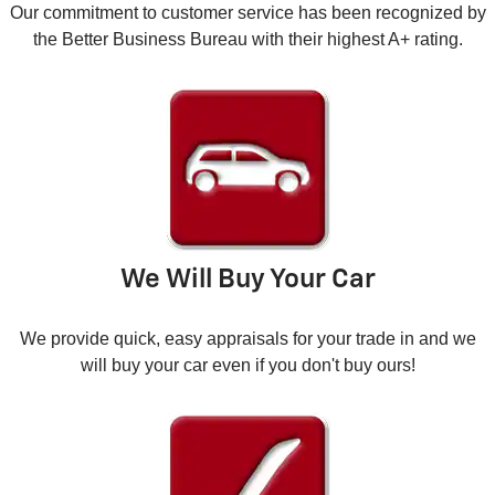
Our commitment to customer service has been recognized by
the Better Business Bureau with their highest A+ rating.
We Will Buy Your Car
We provide quick, easy appraisals for your trade in and we
will buy your car even if you don't buy ours!