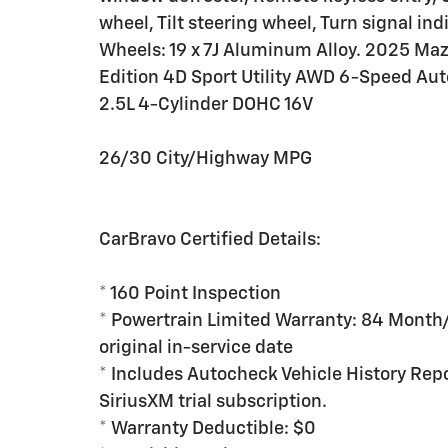
wheel, Tilt steering wheel, Turn signal ind
Wheels: 19 x 7J Aluminum Alloy. 2025 Maz
Edition 4D Sport Utility AWD 6-Speed A
2.5L 4-Cylinder DOHC 16V
26/30 City/Highway MPG
CarBravo Certified Details:
* 160 Point Inspection
* Powertrain Limited Warranty: 84 Month
original in-service date
* Includes Autocheck Vehicle History Rep
SiriusXM trial subscription.
* Warranty Deductible: $0