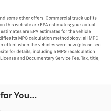
 and some other offers. Commercial truck upfits
on this website are EPA estimates; your actual
 estimates are EPA estimates for the vehicle
difies its MPG calculation methodology; all MPG
n effect when the vehicles were new (please see
bsite for details, including a MPG recalculation
, License and Documentary Service Fee. Tax, title,
or You...