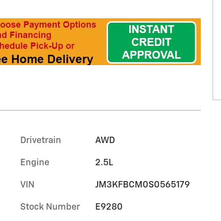
Drivetrain
AWD
Engine
2.5L
VIN
JM3KFBCM0S0565179
Stock Number
E9280