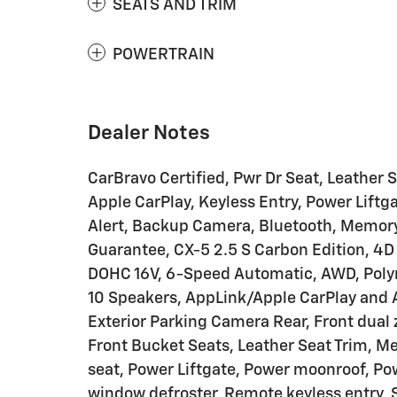
SEATS AND TRIM
POWERTRAIN
Dealer Notes
CarBravo Certified, Pwr Dr Seat, Leather 
Apple CarPlay, Keyless Entry, Power Liftga
Alert, Backup Camera, Bluetooth, Memory
Guarantee, CX-5 2.5 S Carbon Edition, 4D 
DOHC 16V, 6-Speed Automatic, AWD, Polym
10 Speakers, AppLink/Apple CarPlay and 
Exterior Parking Camera Rear, Front dual
Front Bucket Seats, Leather Seat Trim, M
seat, Power Liftgate, Power moonroof, Po
window defroster, Remote keyless entry, Sp