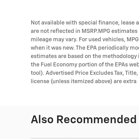
Not available with special finance, lease
are not reflected in MSRP.MPG estimates 
mileage may vary. For used vehicles, MPG
when it was new. The EPA periodically mo
estimates are based on the methodology i
the Fuel Economy portion of the EPAs we
tool). Advertised Price Excludes Tax, Title
license (unless itemized above) are extra
Also Recommended f