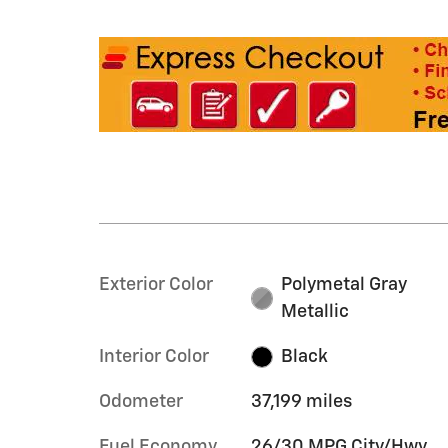
Exterior Color
Polymetal Gray
Metallic
Interior Color
Black
Odometer
37,199 miles
Fuel Economy
26/30 MPG City/Hwy