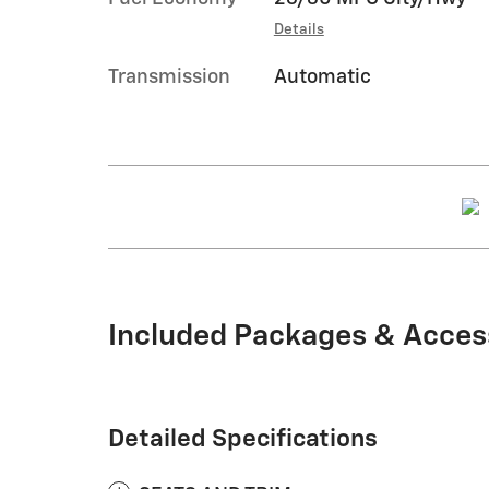
Details
Transmission
Automatic
Included Packages & Acces
Detailed Specifications