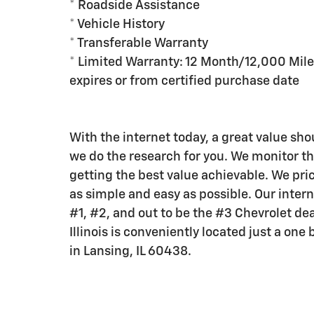
* Roadside Assistance
* Vehicle History
* Transferable Warranty
* Limited Warranty: 12 Month/12,000 Mile
expires or from certified purchase date
With the internet today, a great value shou
we do the research for you. We monitor t
getting the best value achievable. We pric
as simple and easy as possible. Our intern
#1, #2, and out to be the #3 Chevrolet dea
Illinois is conveniently located just a on
in Lansing, IL 60438.