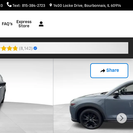
03
Text
:
815-384-2723
1400 Locke Drive
Bourbonnais
,
IL
60914
Express
FAQ's
Store
Share