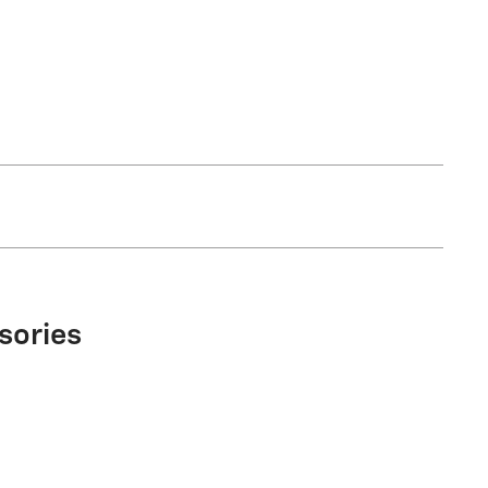
sories