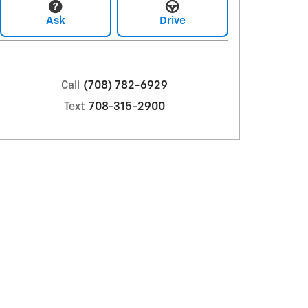
Ask
Drive
Call
(708) 782-6929
Text
708-315-2900