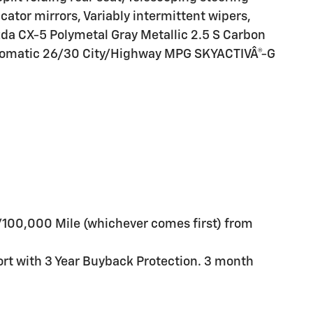
icator mirrors, Variably intermittent wipers,
da CX-5 Polymetal Gray Metallic 2.5 S Carbon
utomatic 26/30 City/Highway MPG SKYACTIVÂ®-G
/100,000 Mile (whichever comes first) from
ort with 3 Year Buyback Protection. 3 month