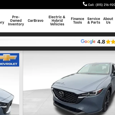
Call
:
(815) 216-92
Pre-
Electric &
Finance
Service
About
Owned
CarBravo
Hybrid
ory
Tools
& Parts
Us
Inventory
Vehicles
 1 of 28