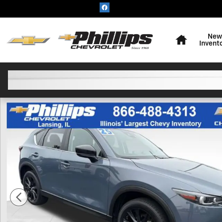
Skip to main content
Home
New
Invent
Used 2025 Mazda CX-5 2.5 S Carbon Edition SUV Photo