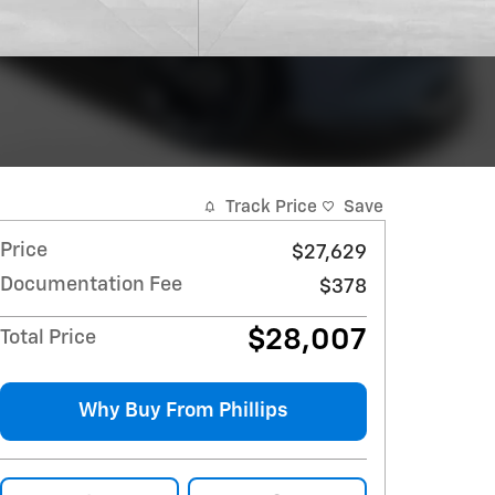
Track Price
Save
Price
$27,629
Documentation Fee
$378
$28,007
Total Price
Why Buy From Phillips