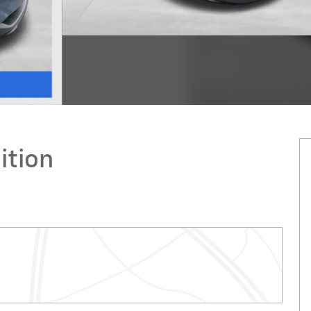
ition