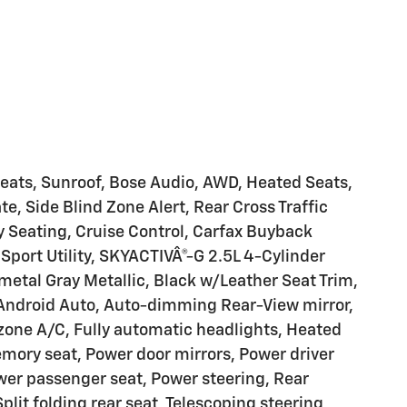
Seats, Sunroof, Bose Audio, AWD, Heated Seats,
te, Side Blind Zone Alert, Rear Cross Traffic
 Seating, Cruise Control, Carfax Buyback
Sport Utility, SKYACTIVÂ®-G 2.5L 4-Cylinder
etal Gray Metallic, Black w/Leather Seat Trim,
Android Auto, Auto-dimming Rear-View mirror,
 zone A/C, Fully automatic headlights, Heated
emory seat, Power door mirrors, Power driver
wer passenger seat, Power steering, Rear
lit folding rear seat, Telescoping steering