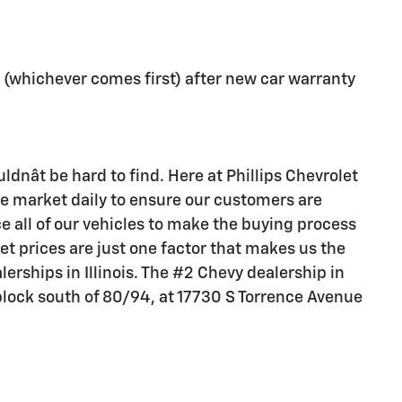
 (whichever comes first) after new car warranty
ldnât be hard to find. Here at Phillips Chevrolet
he market daily to ensure our customers are
e all of our vehicles to make the buying process
et prices are just one factor that makes us the
lerships in Illinois. The #2 Chevy dealership in
e block south of 80/94, at 17730 S Torrence Avenue