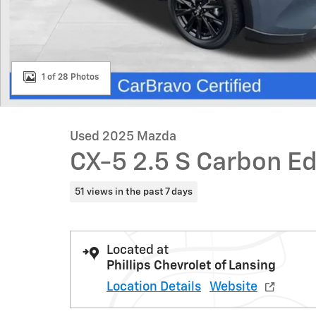
1 of 28 Photos
Used 2025 Mazda
CX-5 2.5 S Carbon Ed
51 views in the past 7 days
Located at
Phillips Chevrolet of Lansing
Location Details
Website