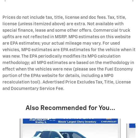
Prices do not include tax, title, license and doc fees. Tax, title,
license (unless itemized above) are extra. Not available with
special finance, lease and some other offers. Commercial truck
upfits are not reflected in MSRP. MPG estimates on this website
are EPA estimates; your actual mileage may vary. For used
vehicles, MPG estimates are EPA estimates for the vehicle when it
was new. The EPA periodically modifies its MPG calculation
methodology; all MPG estimates are based on the methodology in
effect when the vehicles were new (please see the Fuel Economy
portion of the EPAs website for details, including a MPG
recalculation tool). Advertised Price Excludes Tax, Title, License
and Documentary Service Fee.
Also Recommended for You...
Slide 1 of 6