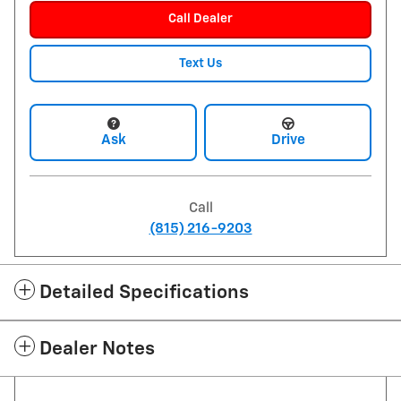
Call Dealer
Text Us
Ask
Drive
Call
(815) 216-9203
Detailed Specifications
Dealer Notes