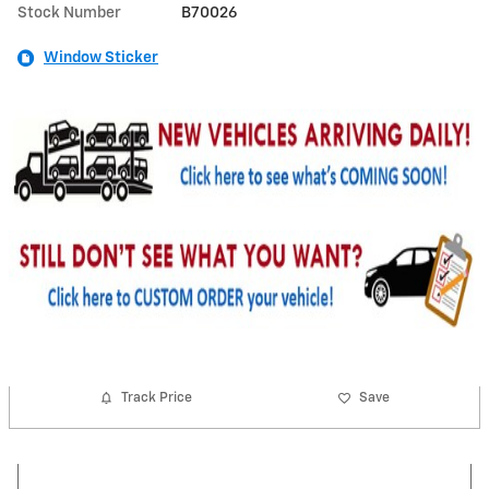
Stock Number
B70026
Window Sticker
Track Price
Save