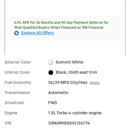
4.9% APR for 36 Months and 90 Day Payment Deferral for
Well-Qualified Buyers When Financed w/ GM Financial
Explore All Offers
Exterior Color
Summit White
Interior Color
Black, Cloth seat trim
Fuel Economy
26/29 MPG City/Hwy
Details
Transmission
Automatic
Drivetrain
FWD
Engine
1.5L Turbo 4-cylinder engine
VIN
3GNARHEG0VL136774