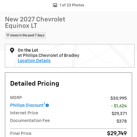
1 of 23 Photos
New 2027 Chevrolet
Equinox LT
17 views in the past 7 days
On the Lot
at Phillips Chevrolet of Bradley
Location Details
Detailed Pricing
MSRP
$30,995
1
Phillips Discount
- $1,624
Internet Price
$29,371
Documentation Fee
$378
$29,749
Final Price