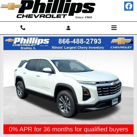
Skip to main content
New 2027 Chevrolet Equinox LT SUV Photo 1 of 23
Shar