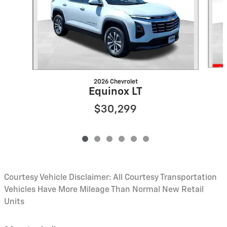
2026 Chevrolet
Equinox LT
$30,299
Courtesy Vehicle Disclaimer: All Courtesy Transportation
Vehicles Have More Mileage Than Normal New Retail
Units