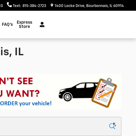
03
Text
:
815-384-2723
1400 Locke Drive
Bourbonnais
,
IL
60914
Express
FAQ's
Store
s, IL