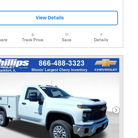
View Details
are
Track Price
Save
Details
Next Pho