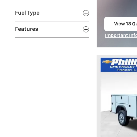
Fuel Type
View 18 Qu
Features
open in s
Important Inf
Open Incentiv