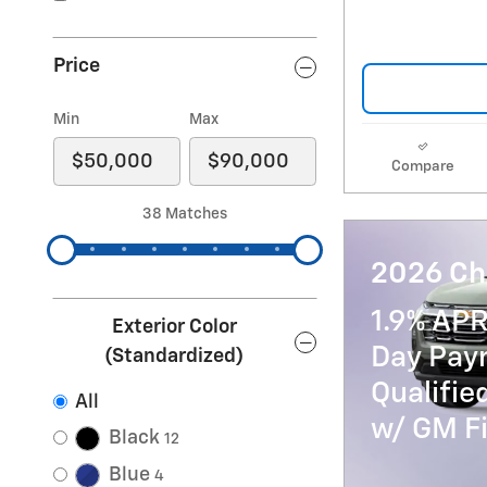
Price
Min
Max
Compare
38 Matches
2026 Ch
1.9% APR
Exterior Color
Day Paym
(Standardized)
Qualifi
All
w/ GM Fi
Black
12
Blue
4