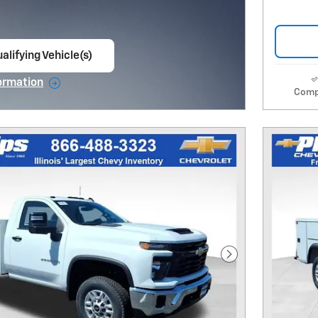
alifying Vehicle(s)
ame tab
ormation
Comp
e Modal
Next Photo