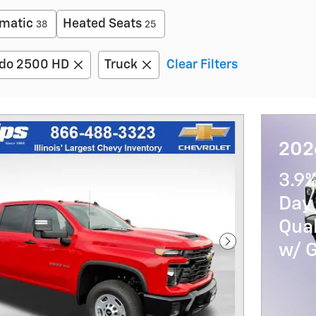
matic
Heated Seats
38
25
ado 2500 HD
Truck
Clear Filters
2026
3.9
Day 
Qua
w/ 
Next Photo