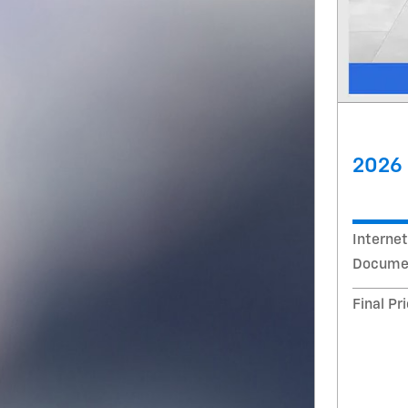
2026 
Internet
Documen
Final Pr