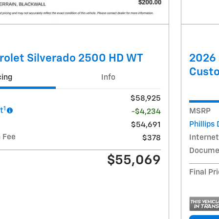
rolet Silverado 2500 HD WT
2026 
Cust
cing
Info
$58,925
1
t
MSRP
-$4,234
Phillips
$54,691
 Fee
Internet
$378
Documen
$55,069
Final Pr