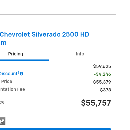
Chevrolet Silverado 2500 HD
om
Pricing
Info
$59,625
1
 Discount
-$4,246
 Price
$55,379
tation Fee
$378
$55,757
ice