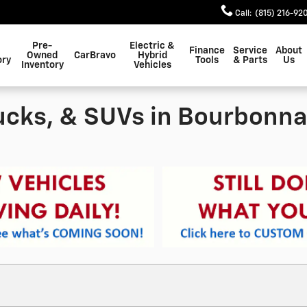
Call
:
(815) 216-92
Pre-
Electric &
Finance
Service
About
Owned
CarBravo
Hybrid
ory
Tools
& Parts
Us
Inventory
Vehicles
ucks, & SUVs in Bourbonnai