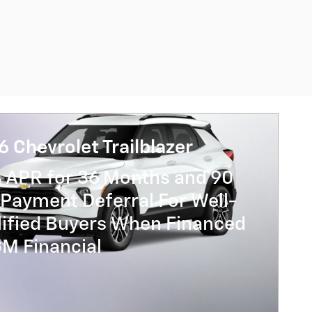
 Chevrolet Trailblazer
% APR for 36 Months and 90
Payment Deferral For Well-
lified Buyers When Financed
GM Financial