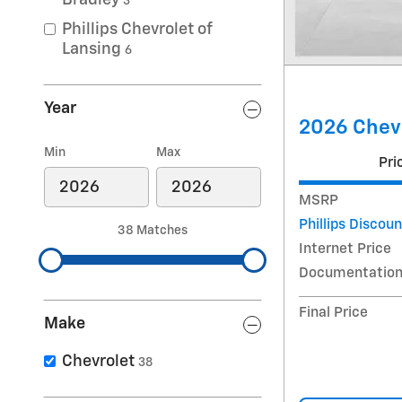
Bradley
3
Phillips Chevrolet of
Lansing
6
Year
2026 Chev
Min
Max
Pri
MSRP
Phillips Discoun
38 Matches
Internet Price
Documentation
Final Price
Make
Chevrolet
38