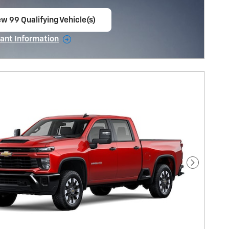
ew 99 Qualifying Vehicle(s)
en in same tab
ant Information
ncentive Modal
Next Pho