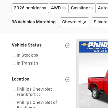
2026 or older
4WD
Gasoline
Auto
38
38
18
38 Vehicles Matching
Chevrolet
Silver
Vehicle Status
In Stock
35
In Transit
3
Location
Phillips Chevrolet
Frankfort
29
Phillips Chevrolet of