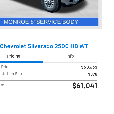
Chevrolet Silverado 2500 HD WT
Pricing
Info
 Price
$60,663
tation Fee
$378
$61,041
ice