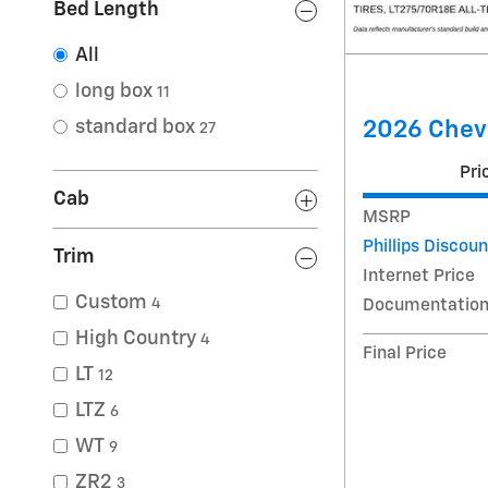
Bed Length
All
long box
11
2026 Chev
standard box
27
Pri
Cab
MSRP
Phillips Discoun
Trim
Internet Price
Custom
4
Documentation
High Country
4
Final Price
LT
12
LTZ
6
WT
9
ZR2
3