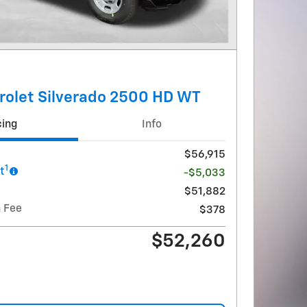
rolet Silverado 2500 HD WT
cing
Info
$56,915
1
t
-$5,033
$51,882
 Fee
$378
$52,260