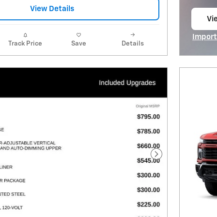
View Details
Vi
op
Import
Track Price
Save
Details
Open I
Next Photo