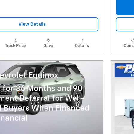
View Details
Track Price
Save
Details
Comp
evrolet Equinox
 for 36 Months and 90
ent Deferral for Well-
ed Buyers When Financed
nancial