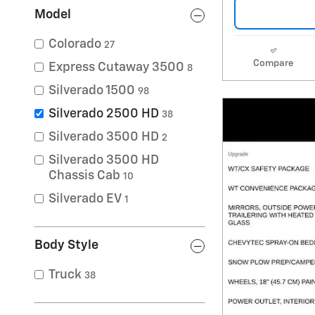
Model
Colorado
27
Compare
Express Cutaway 3500
8
Silverado 1500
98
Silverado 2500 HD
38
Silverado 3500 HD
2
Silverado 3500 HD
Chassis Cab
10
Silverado EV
1
Body Style
Truck
38