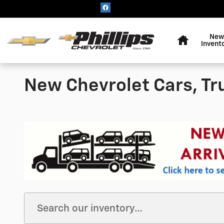
Skip to main content
Home
New
Invent
New Chevrolet Cars, Tr