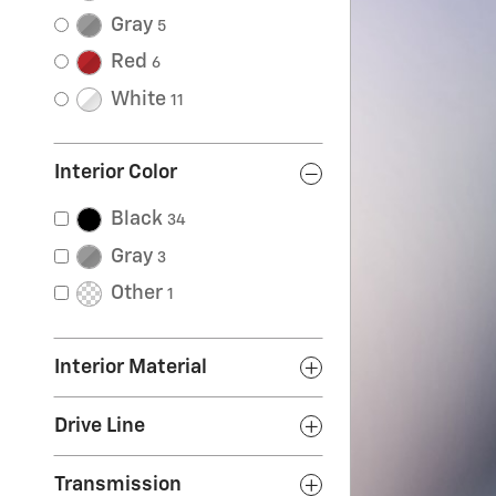
Gray
5
Red
6
White
11
Interior Color
Black
34
Gray
3
Other
1
Interior Material
Drive Line
Transmission