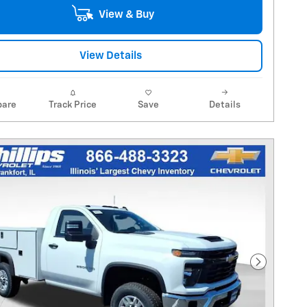
View & Buy
View Details
are
Track Price
Save
Details
Next Pho