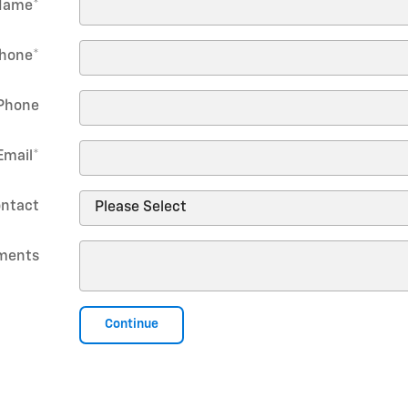
Name
*
hone
*
Phone
Email
*
ontact
ments
Continue