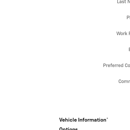
Last 
P
Work 
Preferred C
Com
Vehicle Information
*
Options