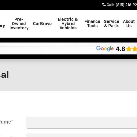
Call
:
(815) 216-9
Pre-
Electric &
Finance
Service
About
Owned
CarBravo
Hybrid
ory
Tools
& Parts
Us
Inventory
Vehicles
al
 Name
*