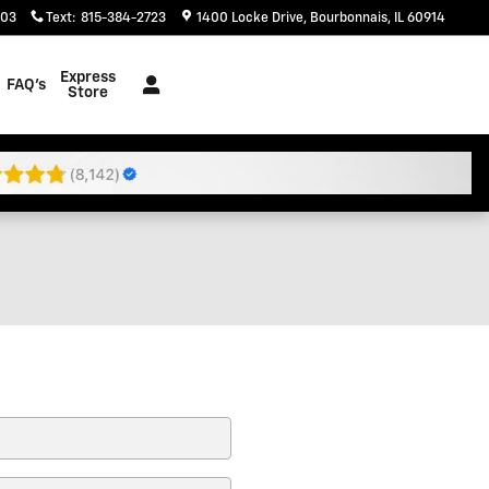
203
Text
:
815-384-2723
1400 Locke Drive
Bourbonnais
,
IL
60914
Express
FAQ's
Store