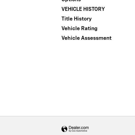
VEHICLE HISTORY
Title History
Vehicle Rating
Vehicle Assessment