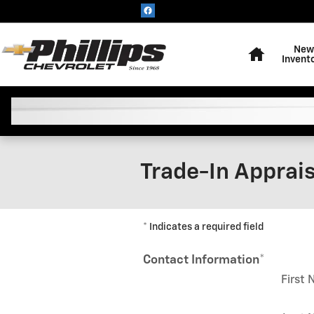
Skip to main content
Home
New
Invent
Trade-In Apprais
* Indicates a required field
Contact Information
*
First