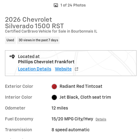
1 of 24 Photos
2026 Chevrolet
Silverado 1500 RST
Certified CarBravo Vehicle for Sale in Bourbonnais IL
Used
30 views in the past 7 days
Located at
Phillips Chevrolet Frankfort
Location Details
Website
Exterior Color
Radiant Red Tintcoat
Interior Color
Jet Black, Cloth seat trim
Odometer
12 miles
Fuel Economy
15/20 MPG City/Hwy
Details
Transmission
8 speed automatic