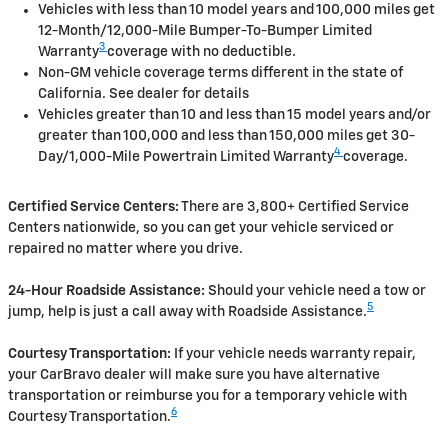
Vehicles with less than 10 model years and 100,000 miles get
12-Month/12,000-Mile Bumper-To-Bumper Limited
3
Warranty
coverage with no deductible.
Non-GM vehicle coverage terms different in the state of
California. See dealer for details
Vehicles greater than 10 and less than 15 model years and/or
greater than 100,000 and less than 150,000 miles get 30-
4
Day/1,000-Mile Powertrain Limited Warranty
coverage.
Certified Service Centers:
There are 3,800+ Certified Service
Centers nationwide, so you can get your vehicle serviced or
repaired no matter where you drive.
24-Hour Roadside Assistance:
Should your vehicle need a tow or
5
jump, help is just a call away with Roadside Assistance.
Courtesy Transportation:
If your vehicle needs warranty repair,
your CarBravo dealer will make sure you have alternative
transportation or reimburse you for a temporary vehicle with
6
Courtesy Transportation.