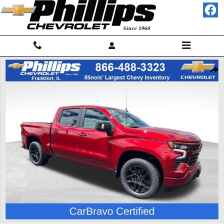
Skip to main content
Used 2026 Chevrolet Silverado 1500 RST Truck Crew Cab Photo 1 of 2
Shar