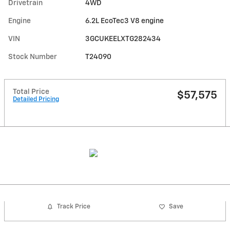
Drivetrain
4WD
Engine
6.2L EcoTec3 V8 engine
VIN
3GCUKEELXTG282434
Stock Number
T24090
Total Price
$57,575
Detailed Pricing
Track Price
Save