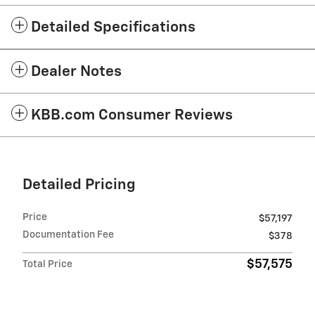
Detailed Specifications
Dealer Notes
KBB.com Consumer Reviews
Detailed Pricing
Price
$57,197
Documentation Fee
$378
$57,575
Total Price