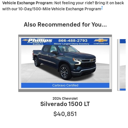
Vehicle Exchange Program:
Not feeling your ride? Bring it on back
7
with our 10-Day/500-Mile Vehicle Exchange Program
Also Recommended for You...
Slide 1 of 5
2024 Chevrolet
Silverado 1500 LT
$40,851