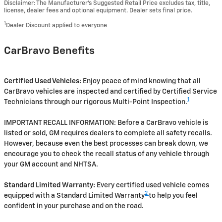
Disclaimer: The Manufacturer’s Suggested Retail Price excludes tax, title,
license, dealer fees and optional equipment. Dealer sets final price.
1
Dealer Discount applied to everyone
CarBravo Benefits
Certified Used Vehicles:
Enjoy peace of mind knowing that all
CarBravo vehicles are inspected and certified by Certified Service
1
Technicians through our rigorous Multi-Point Inspection.
IMPORTANT RECALL INFORMATION: Before a CarBravo vehicle is
listed or sold, GM requires dealers to complete all safety recalls.
However, because even the best processes can break down, we
encourage you to check the recall status of any vehicle through
your GM account and NHTSA.
Standard Limited Warranty:
Every certified used vehicle comes
2
equipped with a Standard Limited Warranty
to help you feel
confident in your purchase and on the road.