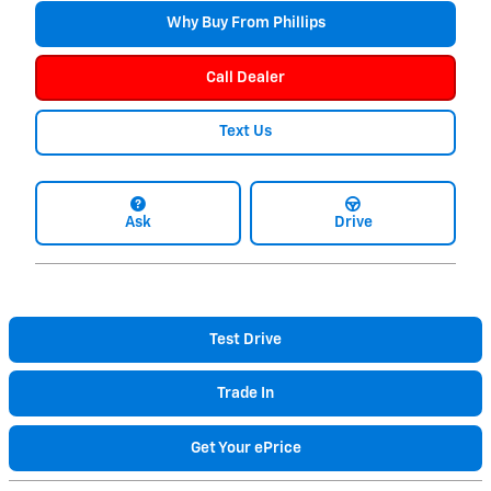
Why Buy From Phillips
Call Dealer
Text Us
Ask
Drive
Test Drive
Trade In
Get Your ePrice