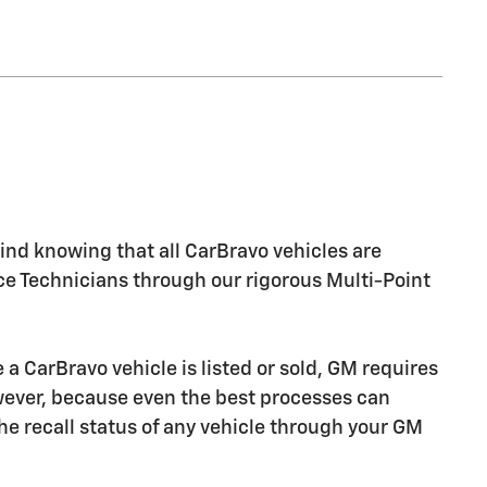
nd knowing that all CarBravo vehicles are
ice Technicians through our rigorous Multi-Point
CarBravo vehicle is listed or sold, GM requires
owever, because even the best processes can
e recall status of any vehicle through your GM