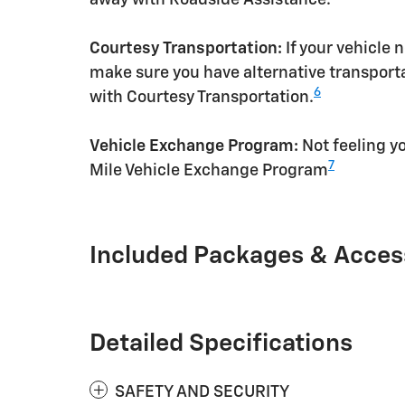
Courtesy Transportation:
If your vehicle 
make sure you have alternative transporta
6
with Courtesy Transportation.
Vehicle Exchange Program:
Not feeling yo
7
Mile Vehicle Exchange Program
Included Packages & Acces
Detailed Specifications
SAFETY AND SECURITY