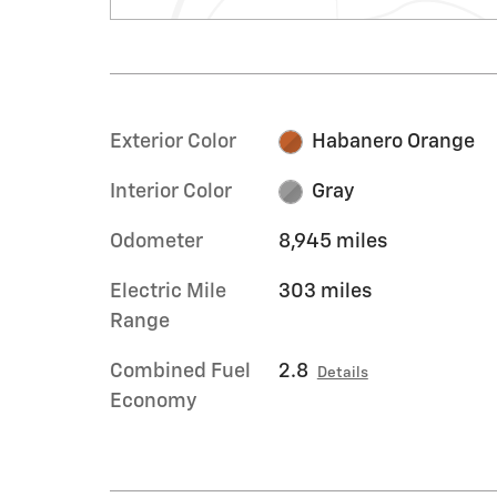
Exterior Color
Habanero Orange
Interior Color
Gray
Odometer
8,945 miles
Electric Mile
303 miles
Range
Combined Fuel
2.8
Details
Economy