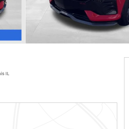
is IL