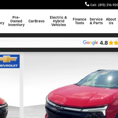
Call
:
(815) 216-92
Pre-
Electric &
Finance
Service
About
Owned
CarBravo
Hybrid
ory
Tools
& Parts
Us
Inventory
Vehicles