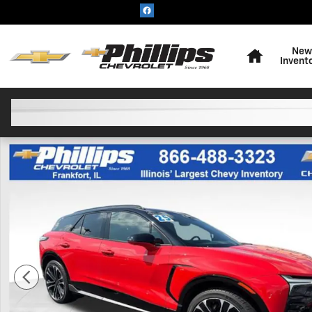
Skip to main content
Home
New
Invent
Used 2025 Chevrolet Blazer EV SS SUV Photo 1 of 25