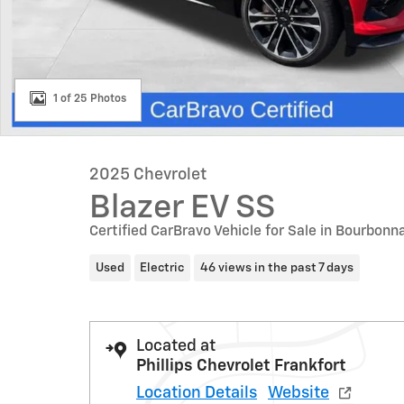
1 of 25 Photos
2025 Chevrolet
Blazer EV SS
Certified CarBravo Vehicle for Sale in Bourbonna
Used
Electric
46 views in the past 7 days
Located at
Phillips Chevrolet Frankfort
Location Details
Website