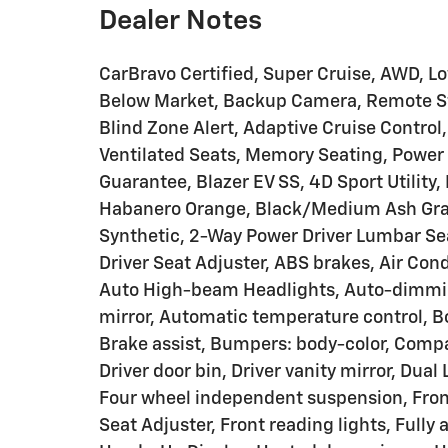
Dealer Notes
CarBravo Certified, Super Cruise, AWD, L
Below Market, Backup Camera, Remote Sta
Blind Zone Alert, Adaptive Cruise Control
Ventilated Seats, Memory Seating, Power 
Guarantee, Blazer EV SS, 4D Sport Utility
Habanero Orange, Black/Medium Ash Gra
Synthetic, 2-Way Power Driver Lumbar Se
Driver Seat Adjuster, ABS brakes, Air Con
Auto High-beam Headlights, Auto-dimmi
mirror, Automatic temperature control, 
Brake assist, Bumpers: body-color, Compa
Driver door bin, Driver vanity mirror, Dual
Four wheel independent suspension, Fron
Seat Adjuster, Front reading lights, Fully