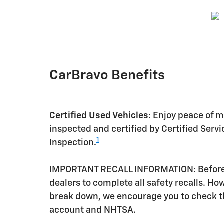
CarBravo Benefits
Certified Used Vehicles:
Enjoy peace of mi
inspected and certified by Certified Serv
1
Inspection.
IMPORTANT RECALL INFORMATION: Before a 
dealers to complete all safety recalls. H
break down, we encourage you to check th
account and NHTSA.