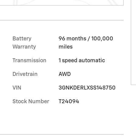
Battery
96 months / 100,000
Warranty
miles
Transmission
1 speed automatic
Drivetrain
AWD
VIN
3GNKDERLXSS148750
Stock Number
T24094