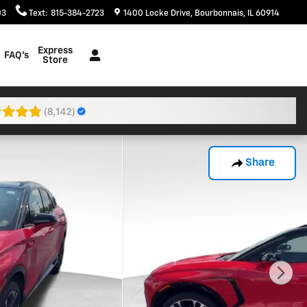
03
Text
:
815-384-2723
1400 Locke Drive
Bourbonnais
,
IL
60914
Express
FAQ's
Store
Share