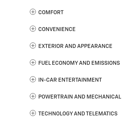
COMFORT
CONVENIENCE
EXTERIOR AND APPEARANCE
FUEL ECONOMY AND EMISSIONS
IN-CAR ENTERTAINMENT
POWERTRAIN AND MECHANICAL
TECHNOLOGY AND TELEMATICS