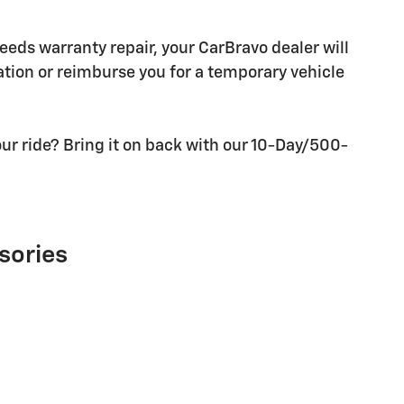
needs warranty repair, your CarBravo dealer will
tion or reimburse you for a temporary vehicle
ur ride? Bring it on back with our 10-Day/500-
sories