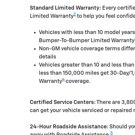
Standard Limited Warranty:
Every certif
2
Limited Warranty
to help you feel confid
Vehicles with less than 10 model yea
Bumper-To-Bumper Limited Warranty
Non-GM vehicle coverage terms differen
details
Vehicles greater than 10 and less tha
less than 150,000 miles get 30-Day/1
4
Warranty
coverage.
Certified Service Centers:
There are 3,800
can get your vehicle serviced or repaired
24-Hour Roadside Assistance:
Should you
5
away with Roadside Assistance.