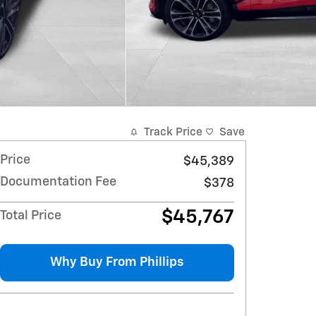
Track Price
Save
Price
$45,389
Documentation Fee
$378
$45,767
Total Price
Why Buy From Phillips