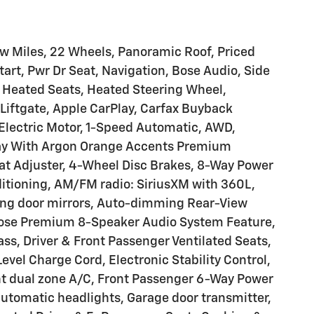
ow Miles, 22 Wheels, Panoramic Roof, Priced
rt, Pwr Dr Seat, Navigation, Bose Audio, Side
, Heated Seats, Heated Steering Wheel,
Liftgate, Apple CarPlay, Carfax Buyback
, Electric Motor, 1-Speed Automatic, AWD,
y With Argon Orange Accents Premium
at Adjuster, 4-Wheel Disc Brakes, 8-Way Power
ditioning, AM/FM radio: SiriusXM with 360L,
ng door mirrors, Auto-dimming Rear-View
Bose Premium 8-Speaker Audio System Feature,
ss, Driver & Front Passenger Ventilated Seats,
 Level Charge Cord, Electronic Stability Control,
t dual zone A/C, Front Passenger 6-Way Power
 automatic headlights, Garage door transmitter,