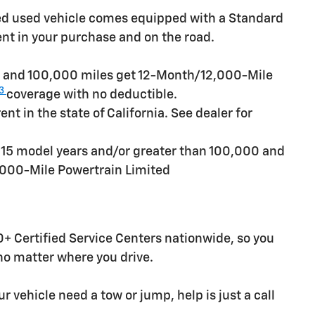
ied used vehicle comes equipped with a Standard
ent in your purchase and on the road.
rs and 100,000 miles get 12-Month/12,000-Mile
3
coverage with no deductible.
t in the state of California. See dealer for
n 15 model years and/or greater than 100,000 and
,000-Mile Powertrain Limited
+ Certified Service Centers nationwide, so you
 no matter where you drive.
r vehicle need a tow or jump, help is just a call