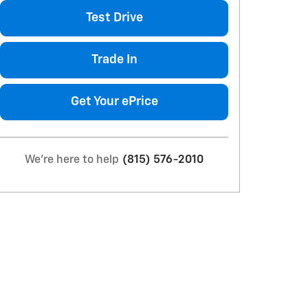
Test Drive
Trade In
Get Your ePrice
We're here to help
(815) 576-2010